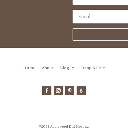
Home
About
Blog
Drop A Line
©2026 Applewood Doll Hospital