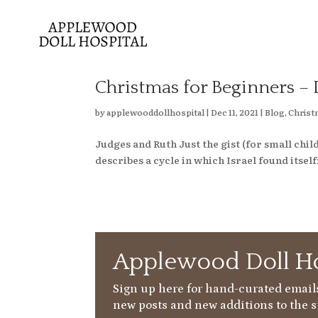
Christmas for Beginners – 
by
applewooddollhospital
|
Dec 11, 2021
|
Blog
,
Christ
Judges and Ruth Just the gist (for small c
describes a cycle in which Israel found itself: 
Applewood Doll Ho
Sign up here for hand-curated emails
new posts and new additions to the s