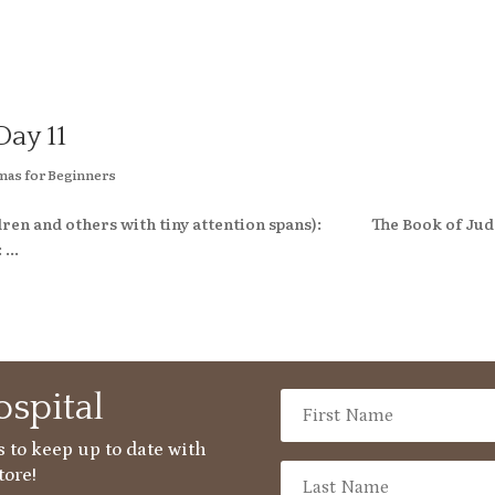
Day 11
mas for Beginners
hildren and others with tiny attention spans): The Book of Ju
...
spital
 to keep up to date with
tore!