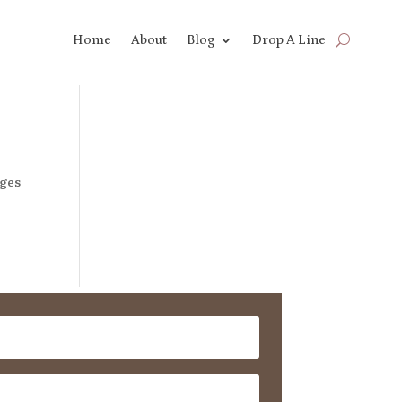
Home
About
Blog
Drop A Line
dges