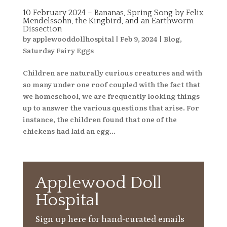
10 February 2024 – Bananas, Spring Song by Felix
Mendelssohn, the Kingbird, and an Earthworm
Dissection
by
applewooddollhospital
|
Feb 9, 2024
|
Blog
,
Saturday Fairy Eggs
Children are naturally curious creatures and with
so many under one roof coupled with the fact that
we homeschool, we are frequently looking things
up to answer the various questions that arise. For
instance, the children found that one of the
chickens had laid an egg...
Applewood Doll
Hospital
Sign up here for hand-curated emails