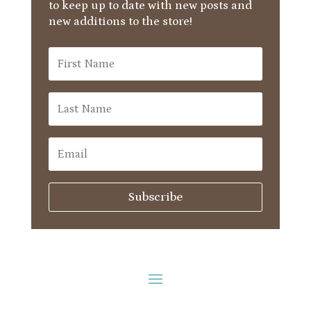
to keep up to date with new posts and
new additions to the store!
Subscribe