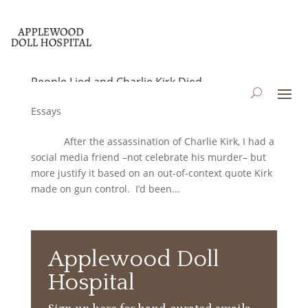
People Lied and Charlie Kirk Died
by
applewooddollhospital
|
Sep 22, 2025
|
Blog
,
Essays
After the assassination of Charlie Kirk, I had a
social media friend –not celebrate his murder– but
more justify it based on an out-of-context quote Kirk
made on gun control. I’d been...
Applewood Doll
Hospital