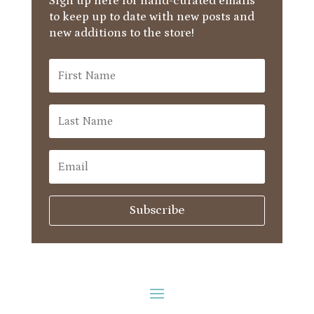
Sign up here for hand-curated emails
to keep up to date with new posts and
new additions to the store!
Subscribe