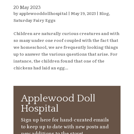
20 May 2023
by
applewooddollhospital
|
May 19, 2023
|
Blog
,
Saturday Fairy Eggs
Children are naturally curious creatures and with
so many under one roof coupled with the fact that
we homeschool, we are frequently looking things
up to answer the various questions that arise. For
instance, the children found that one of the
chickens had laid an egg...
Applewood Doll
Hospital
Sign up here for hand-curated emails
to keep up to date with new posts and
new additions to the store!