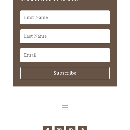
Subscribe