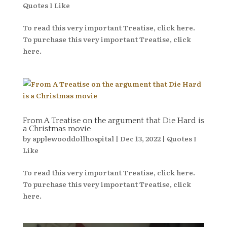
Quotes I Like
To read this very important Treatise, click here.
To purchase this very important Treatise, click
here.
From A Treatise on the argument that Die Hard is
a Christmas movie
by
applewooddollhospital
|
Dec 13, 2022
|
Quotes I
Like
To read this very important Treatise, click here.
To purchase this very important Treatise, click
here.