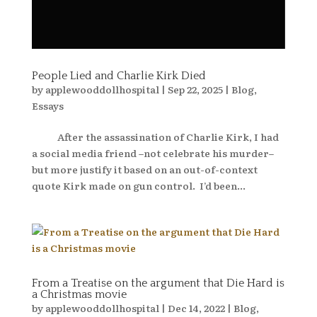
People Lied and Charlie Kirk Died
by
applewooddollhospital
|
Sep 22, 2025
|
Blog
,
Essays
After the assassination of Charlie Kirk, I had
a social media friend –not celebrate his murder–
but more justify it based on an out-of-context
quote Kirk made on gun control. I’d been...
From a Treatise on the argument that Die Hard is
a Christmas movie
by
applewooddollhospital
|
Dec 14, 2022
|
Blog
,