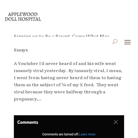
Signing on to Be a Parent, Come What May
by
applewooddollhospital
|
Jun 8, 2026
|
Blog
,
Essays
A Youtuber I’d never heard of and his wife went
insanely viral yesterday. By insanely viral, I mean,
I went from having never heard of them to having
them as the subject of ¾ of my X feed. They went
viral because they were halfway through a
pregnancy,...