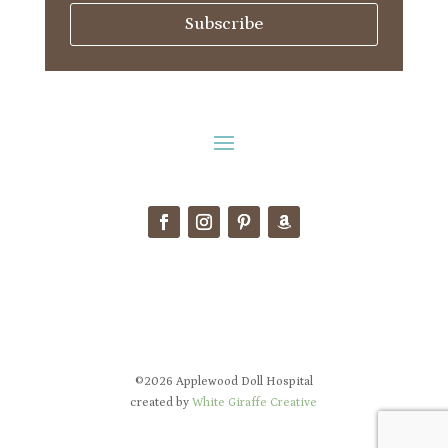
Subscribe
©2026 Applewood Doll Hospital
created by
White Giraffe Creative