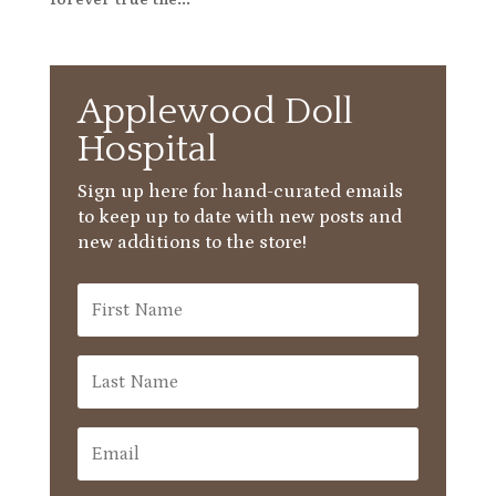
Applewood Doll
Hospital
Sign up here for hand-curated emails
to keep up to date with new posts and
new additions to the store!