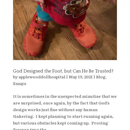
God Designed the Foot, but Can He Be Trusted?
by
applewooddollhospital
|
May 19, 2021
|
Blog
,
Essays
It is sometimes in the unexpected minutiae that we
are surprised, once again, by the fact that God’s
design works just fine without any human
tinkering. I kept planning to start running again,
but various obstacles kept coming up. Proving
forever true the...