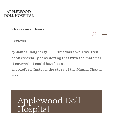
The Magna Charta
by
applewooddollhospital
|
Apr 6, 2023
|
Blog
,
Book
Reviews
by James Daugherty This was a well-written
book especially considering that with the material
it covered, it could have been a
snoozefest. Instead, the story of the Magna Charta
was...
Applewood Doll
Hospital