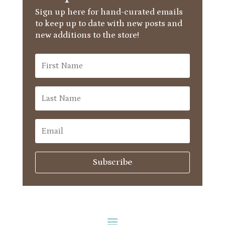
Sign up here for hand-curated emails
to keep up to date with new posts and
new additions to the store!
Subscribe