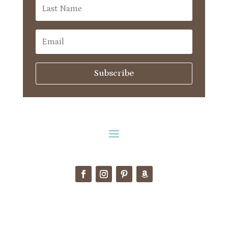
Subscribe