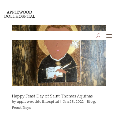
Happy Feast Day of Saint Thomas Aquinas
by
applewooddollhospital
|
Jan 28, 2022
|
Blog
,
Feast Days