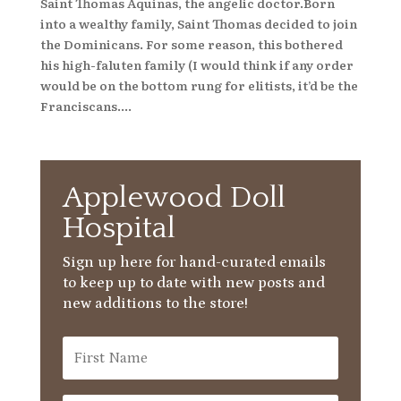
Saint Thomas Aquinas, the angelic doctor.Born
into a wealthy family, Saint Thomas decided to join
the Dominicans. For some reason, this bothered
his high-faluten family (I would think if any order
would be on the bottom rung for elitists, it’d be the
Franciscans....
Applewood Doll
Hospital
Sign up here for hand-curated emails
to keep up to date with new posts and
new additions to the store!