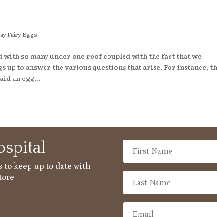
ay Fairy Eggs
d with so many under one roof coupled with the fact that we
 up to answer the various questions that arise. For instance, t
aid an egg...
spital
 to keep up to date with
tore!