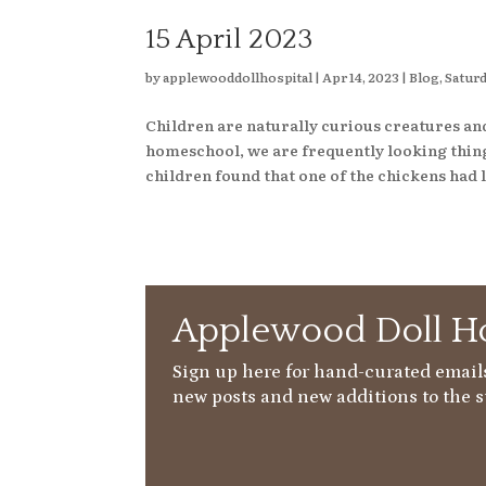
15 April 2023
by
applewooddollhospital
|
Apr 14, 2023
|
Blog
,
Saturd
Children are naturally curious creatures an
homeschool, we are frequently looking things
children found that one of the chickens had l
Applewood Doll Ho
Sign up here for hand-curated emails
new posts and new additions to the s