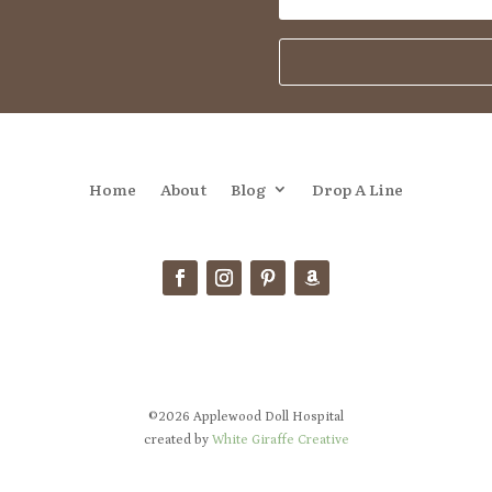
Home
About
Blog
Drop A Line
©2026 Applewood Doll Hospital
created by
White Giraffe Creative