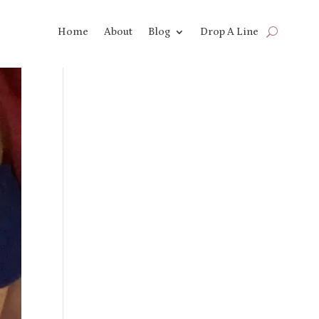
Home
About
Blog
Drop A Line