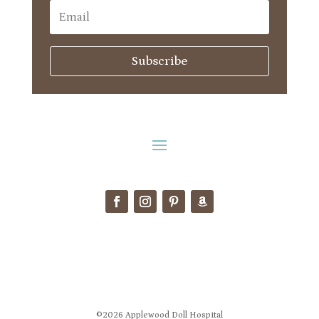
Subscribe
©2026 Applewood Doll Hospital