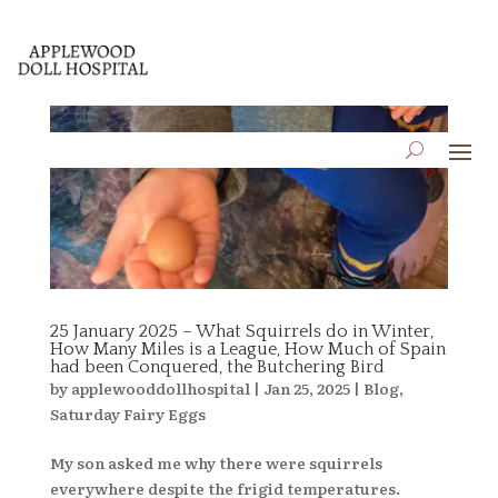
25 January 2025 – What Squirrels do in Winter,
How Many Miles is a League, How Much of Spain
had been Conquered, the Butchering Bird
by
applewooddollhospital
|
Jan 25, 2025
|
Blog
,
Saturday Fairy Eggs
My son asked me why there were squirrels
everywhere despite the frigid temperatures.