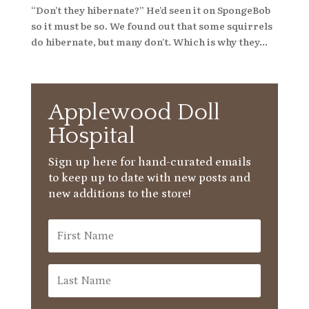
“Don’t they hibernate?” He’d seen it on SpongeBob
so it must be so. We found out that some squirrels
do hibernate, but many don’t. Which is why they...
Applewood Doll
Hospital
Sign up here for hand-curated emails
to keep up to date with new posts and
new additions to the store!