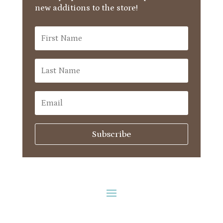
new additions to the store!
Subscribe