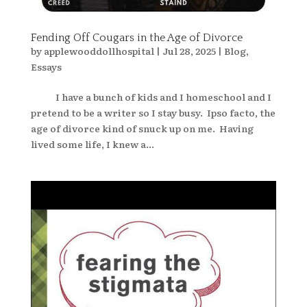
Fending Off Cougars in the Age of Divorce
by
applewooddollhospital
|
Jul 28, 2025
|
Blog
,
Essays
I have a bunch of kids and I homeschool and I
pretend to be a writer so I stay busy. Ipso facto, the
age of divorce kind of snuck up on me. Having
lived some life, I knew a...