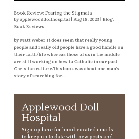
Book Review: Fearing the Stigmata
by
applewooddollhospital
|
Aug 18, 2023
|
Blog
,
Book Reviews
by Matt Weber It does seem that really young
people and really old people have a good handle on
their faith/life whereas those of us in the middle
are still working on how to Catholic in our post-
Christian culture.This book was about one man’s
story of searching for...
Applewood Doll
Hospital
Sign up here for hand-curated emails
to keep up to date with new posts and