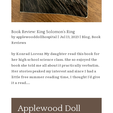
Book Review: King Solomon’s Ring
by
applewooddollhospital
|
Jul 13, 2023
|
Blog
,
Book
Reviews
by Konrad Lorenz My daughter read this book for
her high school science class. She so enjoyed the
book she told me all about it practically verbatim.
Her stories peaked my interest and since I had a
little free summer reading time, I thought I’d give
it a read....
Applewood Doll