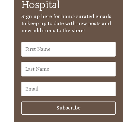
Hospital
Sign up here for hand-curated emails
to keep up to date with new posts and
new additions to the store!
Subscribe