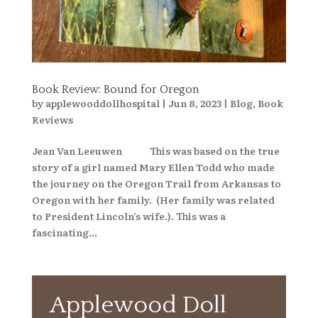
Book Review: Bound for Oregon
by
applewooddollhospital
|
Jun 8, 2023
|
Blog
,
Book
Reviews
Jean Van Leeuwen This was based on the true
story of a girl named Mary Ellen Todd who made
the journey on the Oregon Trail from Arkansas to
Oregon with her family. (Her family was related
to President Lincoln’s wife.). This was a
fascinating...
Applewood Doll