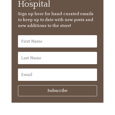
Hospital
Sign up here for hand-curated emails
to keep up to date with new posts and
new additions to the store!
Subscribe