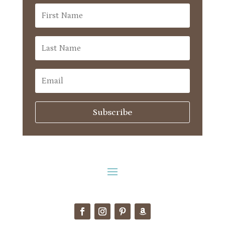
Subscribe