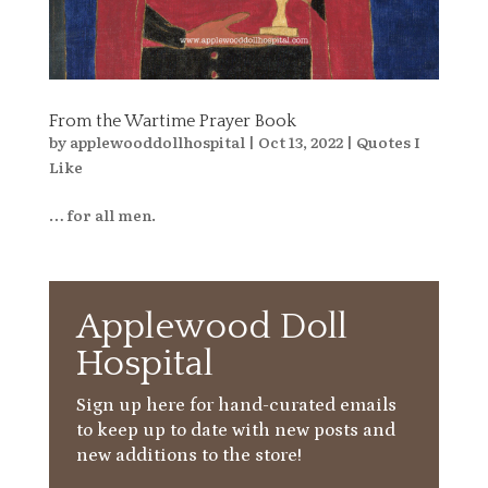
From the Wartime Prayer Book
by
applewooddollhospital
|
Oct 13, 2022
|
Quotes I
Like
… for all men.
Applewood Doll
Hospital
Sign up here for hand-curated emails
to keep up to date with new posts and
new additions to the store!