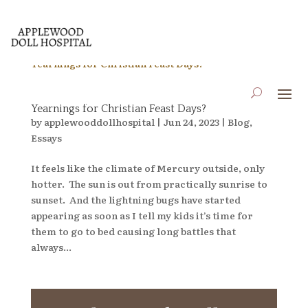
What if Pagan Festivals are Just Misinterpreted
Yearnings for Christian Feast Days?
by
applewooddollhospital
|
Jun 24, 2023
|
Blog
,
Essays
It feels like the climate of Mercury outside, only
hotter. The sun is out from practically sunrise to
sunset. And the lightning bugs have started
appearing as soon as I tell my kids it’s time for
them to go to bed causing long battles that
always...