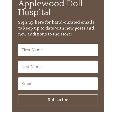
Applewood Doll
Hospital
Sign up here for hand-curated emails
to keep up to date with new posts and
new additions to the store!
Subscribe