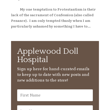
My one temptation to Protestantism is their
lack of the sacrament of Confession (also called
Penance). I am only tempted thusly when I am
particularly ashamed by something I have to...
Applewood Doll
Hospital
Sign up here for hand-curated emails
to keep up to date with new posts and
new additions to the store!