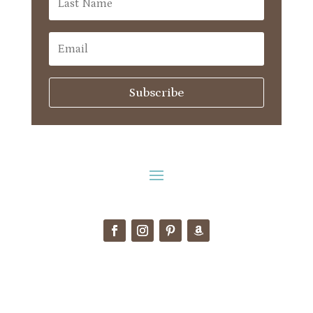
Subscribe