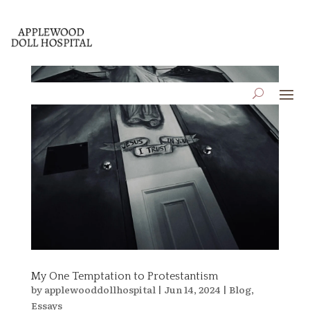
My One Temptation to Protestantism
by
applewooddollhospital
|
Jun 14, 2024
|
Blog
,
Essays