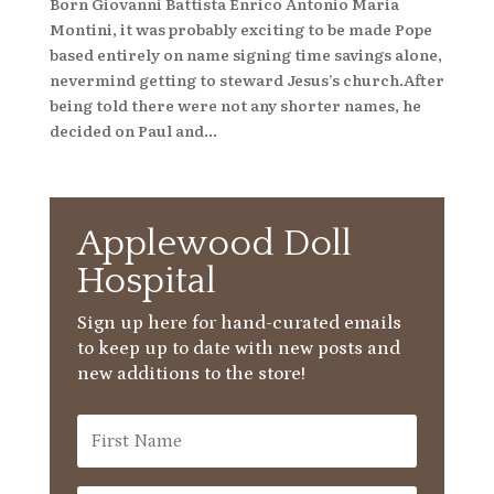
Born Giovanni Battista Enrico Antonio Maria
Montini, it was probably exciting to be made Pope
based entirely on name signing time savings alone,
nevermind getting to steward Jesus’s church.After
being told there were not any shorter names, he
decided on Paul and...
Applewood Doll
Hospital
Sign up here for hand-curated emails
to keep up to date with new posts and
new additions to the store!