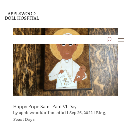
Happy Pope Saint Paul VI Day!
by
applewooddollhospital
|
Sep 26, 2022
|
Blog
,
Feast Days