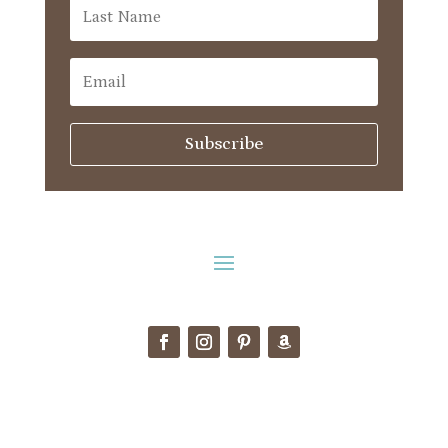
Subscribe