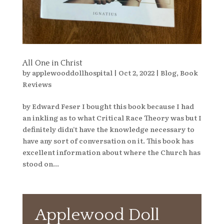
All One in Christ
by
applewooddollhospital
|
Oct 2, 2022
|
Blog
,
Book
Reviews
by Edward Feser I bought this book because I had
an inkling as to what Critical Race Theory was but I
definitely didn’t have the knowledge necessary to
have any sort of conversation on it. This book has
excellent information about where the Church has
stood on...
Applewood Doll