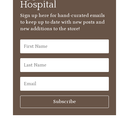
Hospital
Sign up here for hand-curated emails
to keep up to date with new posts and
new additions to the store!
Subscribe