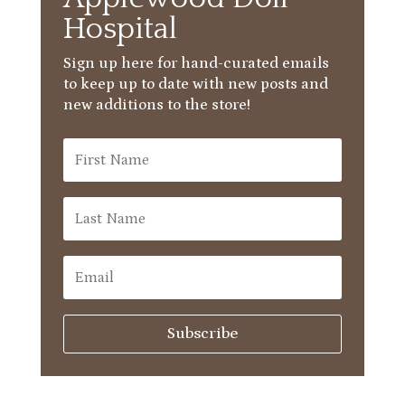
Hospital
Sign up here for hand-curated emails
to keep up to date with new posts and
new additions to the store!
Subscribe