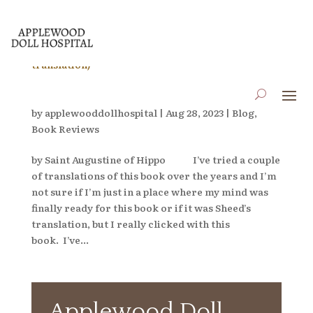
Book Review: Confessions (F.J. Sheed translation)
by
applewooddollhospital
|
Aug 28, 2023
|
Blog
,
Book Reviews
by Saint Augustine of Hippo I’ve tried a couple
of translations of this book over the years and I’m
not sure if I’m just in a place where my mind was
finally ready for this book or if it was Sheed’s
translation, but I really clicked with this
book. I’ve...
Applewood Doll