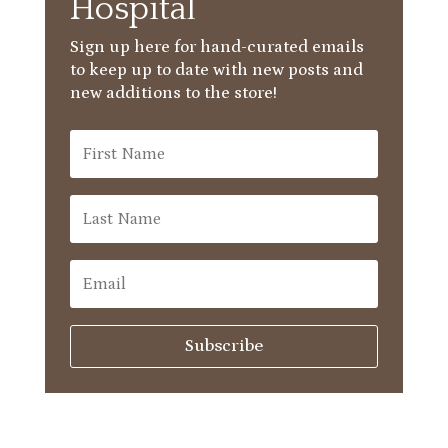
Hospital
Sign up here for hand-curated emails
to keep up to date with new posts and
new additions to the store!
Subscribe