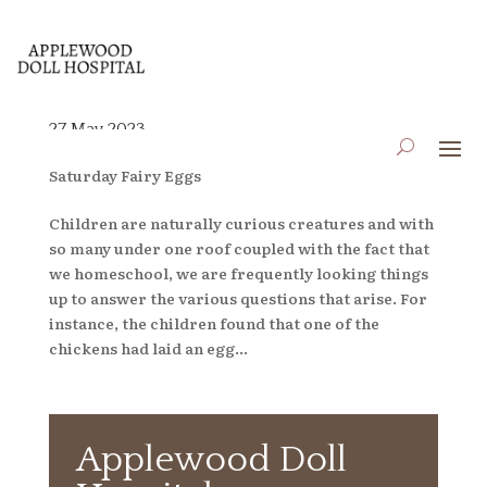
27 May 2023
by
applewooddollhospital
|
May 26, 2023
|
Blog
,
Saturday Fairy Eggs
Children are naturally curious creatures and with
so many under one roof coupled with the fact that
we homeschool, we are frequently looking things
up to answer the various questions that arise. For
instance, the children found that one of the
chickens had laid an egg...
Applewood Doll