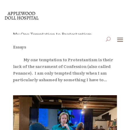
My One Temptation to Protestantism
by
applewooddollhospital
|
Jun 14, 2024
|
Blog
,
Essays
My one temptation to Protestantism is their
lack of the sacrament of Confession (also called
Penance). I am only tempted thusly when I am
particularly ashamed by something I have to...