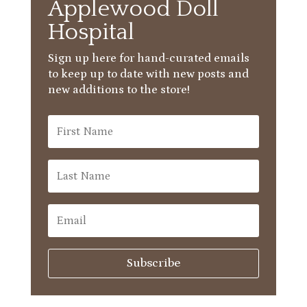
Applewood Doll
Hospital
Sign up here for hand-curated emails
to keep up to date with new posts and
new additions to the store!
Subscribe