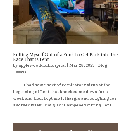
Pulling Myself Out of a Funk to Get Back into the
Race That is Lent
by
applewooddollhospital
|
Mar 28, 2023
|
Blog
,
Essays
I had some sort of respiratory virus at the
beginning of Lent that knocked me down for a
week and then kept me lethargic and coughing for
another week. I’m glad it happened during Lent...