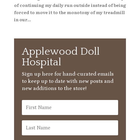
of continuing my daily run outside instead of being
forced to move it to the monotony of my treadmill
in our...
Applewood Doll
Hospital
Sign up here for hand-curated emails
to keep up to date with new posts and
new additions to the store!