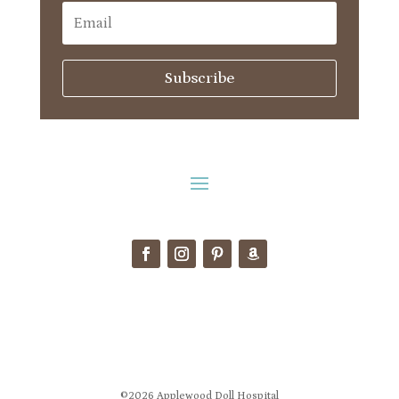
Subscribe
©2026 Applewood Doll Hospital