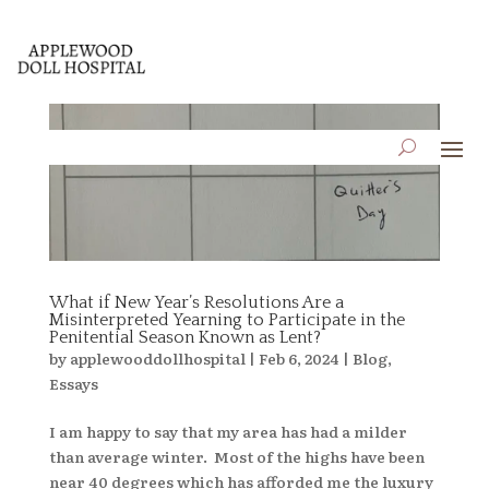
What if New Year’s Resolutions Are a
Misinterpreted Yearning to Participate in the
Penitential Season Known as Lent?
by
applewooddollhospital
|
Feb 6, 2024
|
Blog
,
Essays
I am happy to say that my area has had a milder
than average winter. Most of the highs have been
near 40 degrees which has afforded me the luxury