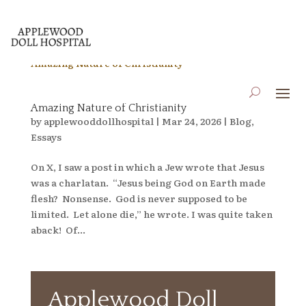
When a Jewish Dude on X Reminds One of the
Amazing Nature of Christianity
by
applewooddollhospital
|
Mar 24, 2026
|
Blog
,
Essays
On X, I saw a post in which a Jew wrote that Jesus
was a charlatan. “Jesus being God on Earth made
flesh? Nonsense. God is never supposed to be
limited. Let alone die,” he wrote. I was quite taken
aback! Of...
Applewood Doll