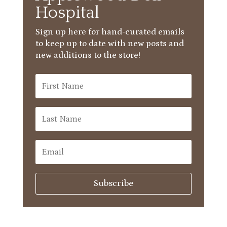
Hospital
Sign up here for hand-curated emails
to keep up to date with new posts and
new additions to the store!
Subscribe