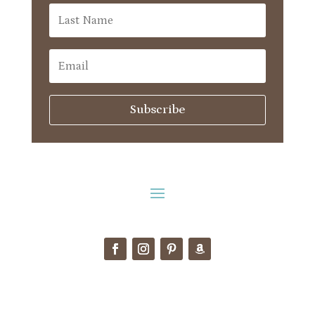
Subscribe