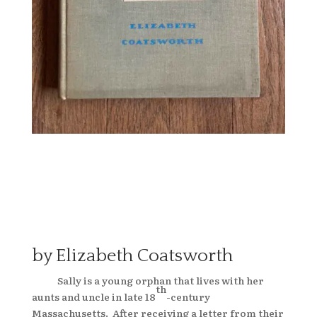
by Elizabeth Coatsworth
Sally is a young orphan that lives with her
th
aunts and uncle in late 18
-century
Massachusetts. After receiving a letter from their