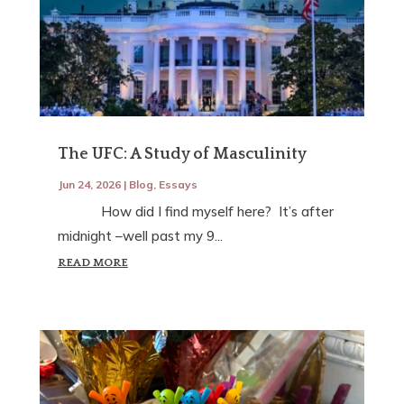
The UFC: A Study of Masculinity
Jun 24, 2026
|
Blog
,
Essays
How did I find myself here? It’s after
midnight –well past my 9...
READ MORE