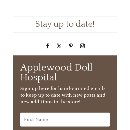
Stay up to date!
Applewood Doll
Hospital
Sign up here for hand-curated emails
to keep up to date with new posts and
new additions to the store!