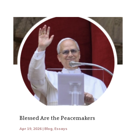
Blessed Are the Peacemakers
Apr 19, 2026
|
Blog
,
Essays