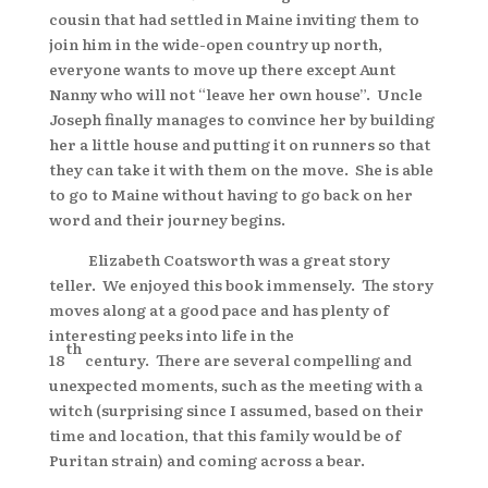
cousin that had settled in Maine inviting them to
join him in the wide-open country up north,
everyone wants to move up there except Aunt
Nanny who will not “leave her own house”. Uncle
Joseph finally manages to convince her by building
her a little house and putting it on runners so that
they can take it with them on the move. She is able
to go to Maine without having to go back on her
word and their journey begins.
Elizabeth Coatsworth was a great story
teller. We enjoyed this book immensely. The story
moves along at a good pace and has plenty of
interesting peeks into life in the
th
18
century. There are several compelling and
unexpected moments, such as the meeting with a
witch (surprising since I assumed, based on their
time and location, that this family would be of
Puritan strain) and coming across a bear.