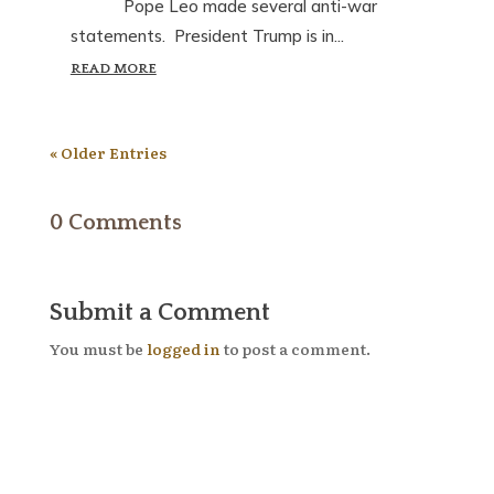
Pope Leo made several anti-war
statements. President Trump is in...
READ MORE
« Older Entries
0 Comments
Submit a Comment
You must be
logged in
to post a comment.