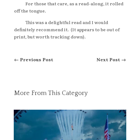
For those that care, as a read-along, it rolled
off the tongue.
This was a delightful read and I would
definitely recommend it. (It appears to be out of
print, but worth tracking down).
←
Previous Post
Next Post
→
More From This Category