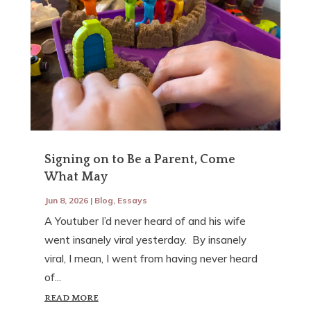
Signing on to Be a Parent, Come
What May
Jun 8, 2026
|
Blog
,
Essays
A Youtuber I’d never heard of and his wife
went insanely viral yesterday. By insanely
viral, I mean, I went from having never heard
of...
READ MORE