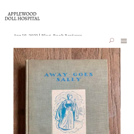
Apr 18, 2023
|
Blog
,
Book Reviews
Away Goes Sally