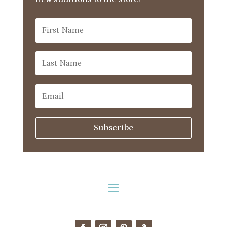
Subscribe