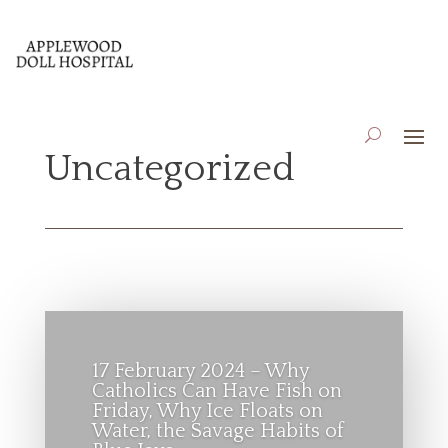
Uncategorized
17 February 2024 – Why
Catholics Can Have Fish on
Friday, Why Ice Floats on
Water, the Savage Habits of