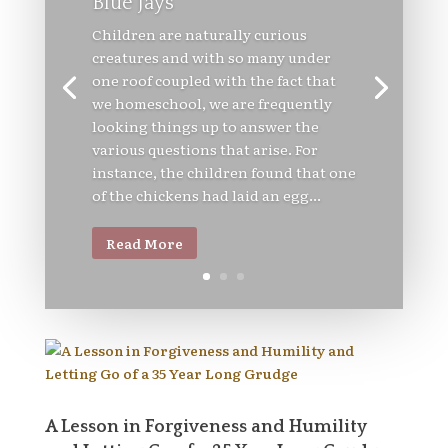
Blue Jays
Children are naturally curious
creatures and with so many under
one roof coupled with the fact that
we homeschool, we are frequently
looking things up to answer the
various questions that arise. For
instance, the children found that one
of the chickens had laid an egg...
Read More
A Lesson in Forgiveness and Humility