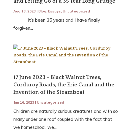
and Letting Go of a 35 Year Long Grudge
Aug 13, 2023
|
Blog
,
Essays
,
Uncategorized
It’s been 35 years and I have finally
forgiven...
17 June 2023 – Black Walnut Trees,
Corduroy Roads, the Erie Canal and the
Invention of the Steamboat
Jun 16, 2023
|
Uncategorized
Children are naturally curious creatures and with so
many under one roof coupled with the fact that
we homeschool, we...