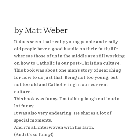
by Matt Weber
It does seem that really young people and really
old people have a good handle on their faith/life
whereas those of us in the middle are still working
on how to Catholic in our post-Christian culture.
This book was about one man’s story of searching
for how to do just that: Being not too young, but
not too old and Catholic-ing in our current
culture.
This book was funny. I’m talking laugh out loud a
lot funny.
It was also very endearing. He shares a lot of
special moments.
And it’s all interwoven with his faith.
(And it’s so funny!)