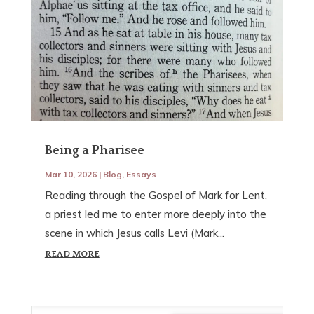
Being a Pharisee
Mar 10, 2026
|
Blog
,
Essays
Reading through the Gospel of Mark for Lent,
a priest led me to enter more deeply into the
scene in which Jesus calls Levi (Mark...
READ MORE