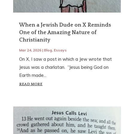
When a Jewish Dude on X Reminds
One of the Amazing Nature of
Christianity
Mar 24, 2026
|
Blog
,
Essays
On X, I saw a post in which a Jew wrote that
Jesus was a charlatan. “Jesus being God on
Earth made...
READ MORE