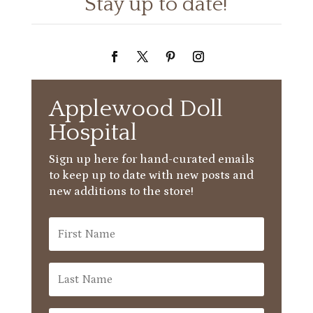
Stay up to date!
Applewood Doll
Hospital
Sign up here for hand-curated emails
to keep up to date with new posts and
new additions to the store!