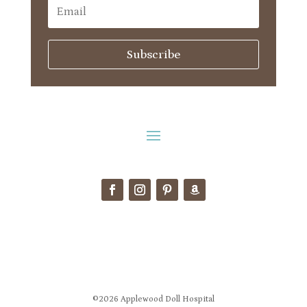
Subscribe
©2026 Applewood Doll Hospital