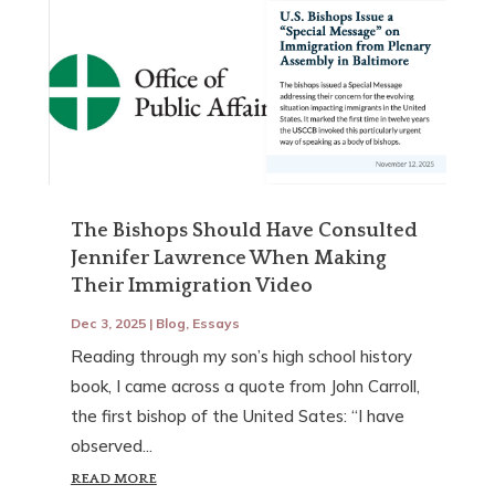
The Bishops Should Have Consulted
Jennifer Lawrence When Making
Their Immigration Video
Dec 3, 2025
|
Blog
,
Essays
Reading through my son’s high school history
book, I came across a quote from John Carroll,
the first bishop of the United Sates: “I have
observed...
READ MORE