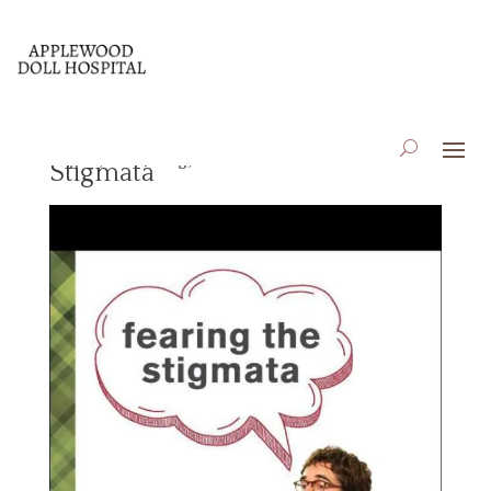
Book Review: Fearing the
Aug 18, 2023
|
Blog
,
Book Reviews
Stigmata