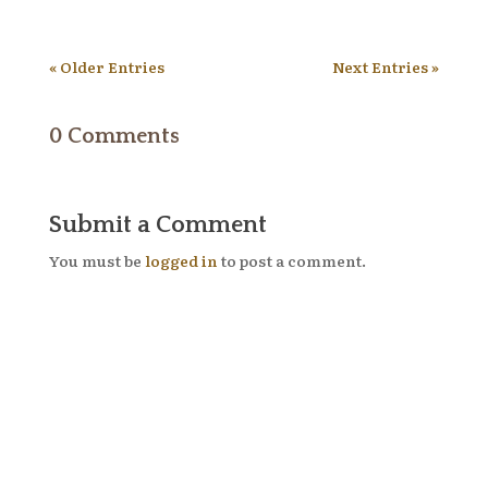
« Older Entries
Next Entries »
0 Comments
Submit a Comment
You must be
logged in
to post a comment.