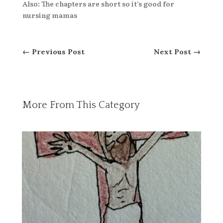
Also: The chapters are short so it’s good for
nursing mamas
←
Previous Post
Next Post
→
More From This Category