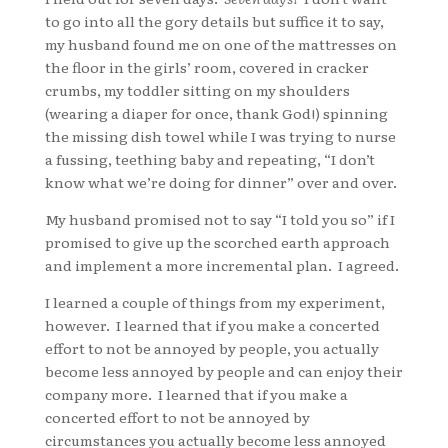
to go into all the gory details but suffice it to say,
my husband found me on one of the mattresses on
the floor in the girls’ room, covered in cracker
crumbs, my toddler sitting on my shoulders
(wearing a diaper for once, thank God!) spinning
the missing dish towel while I was trying to nurse
a fussing, teething baby and repeating, “I don’t
know what we’re doing for dinner” over and over.
My husband promised not to say “I told you so” if I
promised to give up the scorched earth approach
and implement a more incremental plan. I agreed.
I learned a couple of things from my experiment,
however. I learned that if you make a concerted
effort to not be annoyed by people, you actually
become less annoyed by people and can enjoy their
company more. I learned that if you make a
concerted effort to not be annoyed by
circumstances you actually become less annoyed