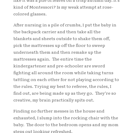
like it was a pile of leaves on a crisp autumn day. It’s
kind of Montessori? Is my weak attempt at rose-
colored glasses.
After nursing in a pile of crumbs, I put the baby in
the backpack carrier and then take all the
blankets and sheets outside to shake them off,
pick the mattresses up off the floor to sweep
underneath them and then remake up the
mattresses again. The entire time the
kindergartener and pre-schooler are sword
fighting all around the room while taking turns
tattling on each other for not playing according to
the rules. Trying my best to referee, the rules, I
find out, are being made up as they go. They’re so
creative, my brain practically spits out.
Finding no further messes in the house and
exhausted, I slump into the rocking chair with the
baby. The door to the bedroom opens and my mom
steps out looking refreshed.