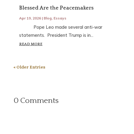
Blessed Are the Peacemakers
Apr 19, 2026
|
Blog
,
Essays
Pope Leo made several anti-war
statements. President Trump is in...
READ MORE
« Older Entries
0 Comments