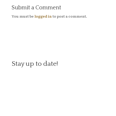
Submit a Comment
You must be
logged in
to post a comment.
Stay up to date!