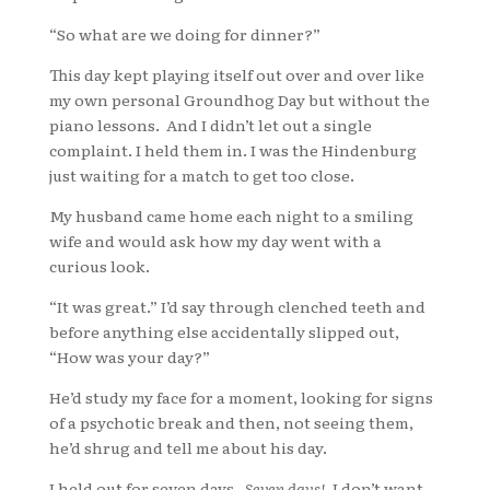
“So what are we doing for dinner?”
This day kept playing itself out over and over like
my own personal Groundhog Day but without the
piano lessons. And I didn’t let out a single
complaint. I held them in. I was the Hindenburg
just waiting for a match to get too close.
My husband came home each night to a smiling
wife and would ask how my day went with a
curious look.
“It was great.” I’d say through clenched teeth and
before anything else accidentally slipped out,
“How was your day?”
He’d study my face for a moment, looking for signs
of a psychotic break and then, not seeing them,
he’d shrug and tell me about his day.
I held out for seven days.
Seven days!
I don’t want