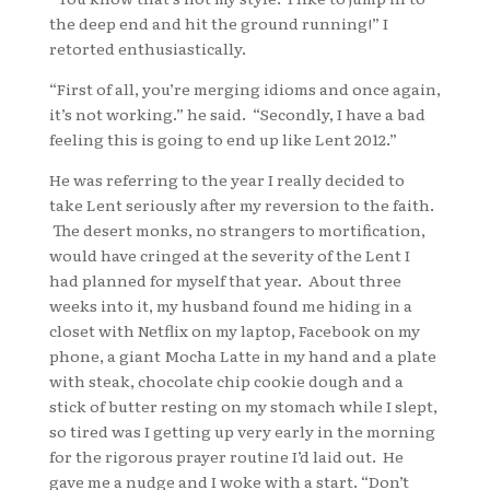
the deep end and hit the ground running!” I
retorted enthusiastically.
“First of all, you’re merging idioms and once again,
it’s not working.” he said. “Secondly, I have a bad
feeling this is going to end up like Lent 2012.”
He was referring to the year I really decided to
take Lent seriously after my reversion to the faith.
The desert monks, no strangers to mortification,
would have cringed at the severity of the Lent I
had planned for myself that year. About three
weeks into it, my husband found me hiding in a
closet with Netflix on my laptop, Facebook on my
phone, a giant Mocha Latte in my hand and a plate
with steak, chocolate chip cookie dough and a
stick of butter resting on my stomach while I slept,
so tired was I getting up very early in the morning
for the rigorous prayer routine I’d laid out. He
gave me a nudge and I woke with a start. “Don’t