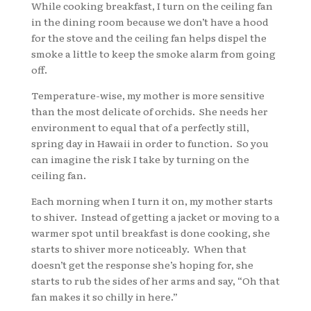
While cooking breakfast, I turn on the ceiling fan
in the dining room because we don’t have a hood
for the stove and the ceiling fan helps dispel the
smoke a little to keep the smoke alarm from going
off.
Temperature-wise, my mother is more sensitive
than the most delicate of orchids. She needs her
environment to equal that of a perfectly still,
spring day in Hawaii in order to function. So you
can imagine the risk I take by turning on the
ceiling fan.
Each morning when I turn it on, my mother starts
to shiver. Instead of getting a jacket or moving to a
warmer spot until breakfast is done cooking, she
starts to shiver more noticeably. When that
doesn’t get the response she’s hoping for, she
starts to rub the sides of her arms and say, “Oh that
fan makes it so chilly in here.”