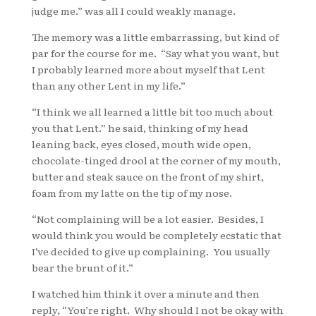
judge me.” was all I could weakly manage.
The memory was a little embarrassing, but kind of
par for the course for me. “Say what you want, but
I probably learned more about myself that Lent
than any other Lent in my life.”
“I think we all learned a little bit too much about
you that Lent.” he said, thinking of my head
leaning back, eyes closed, mouth wide open,
chocolate-tinged drool at the corner of my mouth,
butter and steak sauce on the front of my shirt,
foam from my latte on the tip of my nose.
“Not complaining will be a lot easier. Besides, I
would think you would be completely ecstatic that
I’ve decided to give up complaining. You usually
bear the brunt of it.”
I watched him think it over a minute and then
reply, “You’re right. Why should I not be okay with