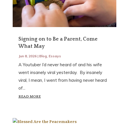
Signing on to Be a Parent, Come
What May
Jun 8, 2026
|
Blog
,
Essays
A Youtuber I’d never heard of and his wife
went insanely viral yesterday. By insanely
viral, I mean, I went from having never heard
of...
READ MORE