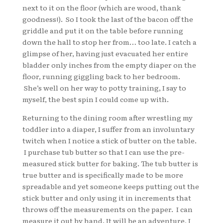
next to it on the floor (which are wood, thank
goodness!). So I took the last of the bacon off the
griddle and put it on the table before running
down the hall to stop her from… too late. I catch a
glimpse of her, having just evacuated her entire
bladder only inches from the empty diaper on the
floor, running giggling back to her bedroom.
She’s well on her way to potty training, I say to
myself, the best spin I could come up with.
Returning to the dining room after wrestling my
toddler into a diaper, I suffer from an involuntary
twitch when I notice a stick of butter on the table.
I purchase tub butter so that I can use the pre-
measured stick butter for baking. The tub butter is
true butter and is specifically made to be more
spreadable and yet someone keeps putting out the
stick butter and only using it in increments that
throws off the measurements on the paper. I can
measure it out by hand. It will be an adventure, I