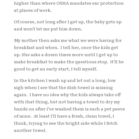
higher than where OSHA mandates ear protection
at places of work.
Of course, not long after I get up, the baby gets up
and won’t let me put him down.
My mother then asks me what we were having for
breakfast and when. I tell her, once the kids get
up. She asks a dozen times more until I get up to
make breakfast to make the questions stop. It’ll be
good to get an early start, I tell myself.
In the kitchen I wash up and let out a long, low
sigh when I see that the dish towel is missing
again. I have no idea why the kids always take off
with that thing, but not having a towel to dry my
hands on after I’ve washed them is such a pet peeve
of mine. At least I’ll have a fresh, clean towel, I
think, trying to see the bright side while I fetch
another towel.