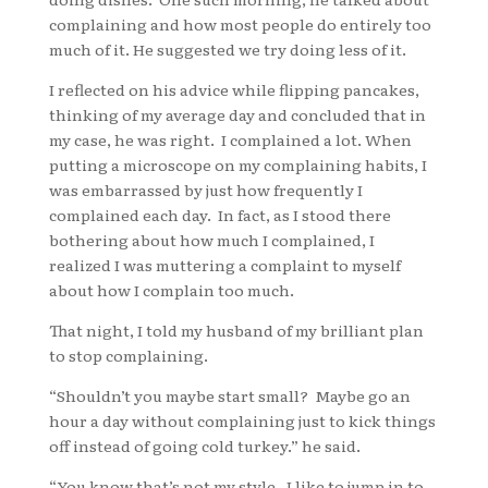
complaining and how most people do entirely too
much of it. He suggested we try doing less of it.
I reflected on his advice while flipping pancakes,
thinking of my average day and concluded that in
my case, he was right. I complained a lot. When
putting a microscope on my complaining habits, I
was embarrassed by just how frequently I
complained each day. In fact, as I stood there
bothering about how much I complained, I
realized I was muttering a complaint to myself
about how I complain too much.
That night, I told my husband of my brilliant plan
to stop complaining.
“Shouldn’t you maybe start small? Maybe go an
hour a day without complaining just to kick things
off instead of going cold turkey.” he said.
“You know that’s not my style. I like to jump in to