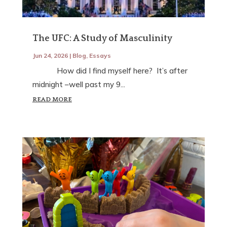
The UFC: A Study of Masculinity
Jun 24, 2026
|
Blog
,
Essays
How did I find myself here? It’s after
midnight –well past my 9...
READ MORE