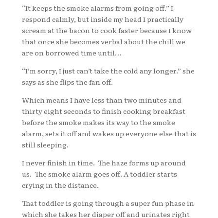
“It keeps the smoke alarms from going off.” I
respond calmly, but inside my head I practically
scream at the bacon to cook faster because I know
that once she becomes verbal about the chill we
are on borrowed time until…
“I’m sorry, I just can’t take the cold any longer.” she
says as she flips the fan off.
Which means I have less than two minutes and
thirty eight seconds to finish cooking breakfast
before the smoke makes its way to the smoke
alarm, sets it off and wakes up everyone else that is
still sleeping.
I never finish in time. The haze forms up around
us. The smoke alarm goes off. A toddler starts
crying in the distance.
That toddler is going through a super fun phase in
which she takes her diaper off and urinates right