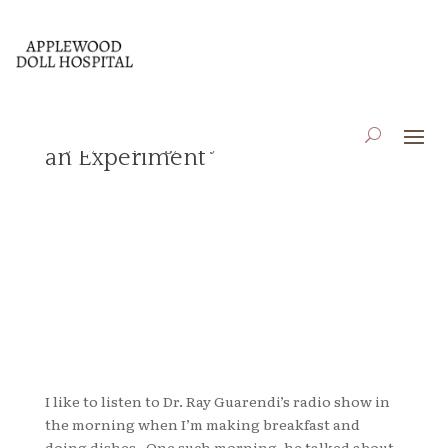
Giving Up Complaining,
May 25, 2018
|
Blog
,
Essays
an Experiment
I like to listen to Dr. Ray Guarendi’s radio show in
the morning when I’m making breakfast and
doing dishes. One such morning, he talked about