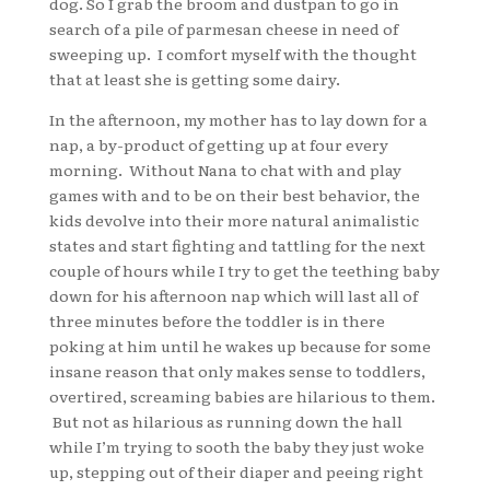
dog. So I grab the broom and dustpan to go in
search of a pile of parmesan cheese in need of
sweeping up. I comfort myself with the thought
that at least she is getting some dairy.
In the afternoon, my mother has to lay down for a
nap, a by-product of getting up at four every
morning. Without Nana to chat with and play
games with and to be on their best behavior, the
kids devolve into their more natural animalistic
states and start fighting and tattling for the next
couple of hours while I try to get the teething baby
down for his afternoon nap which will last all of
three minutes before the toddler is in there
poking at him until he wakes up because for some
insane reason that only makes sense to toddlers,
overtired, screaming babies are hilarious to them.
But not as hilarious as running down the hall
while I’m trying to sooth the baby they just woke
up, stepping out of their diaper and peeing right