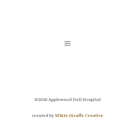
Subscribe
©2026 Applewood Doll Hospital
created by
White Giraffe Creative