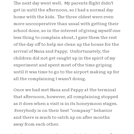
The next day went well. My parents flight didn’t
get in until the afternoon, so I had a normal day
home with the kids. The three oldest were even
more uncooperative than usual with getting their
school done, so in the interest of giving myself one
less thing to complain about, I gave them the rest
of the day off to help me clean up the house for the
arrival of Nana and Pappy. Unfortunately, the
children did not get caught up in the spirit of my
experiment and spent most of the time griping
until it was time to go to the airport making up for
all the complaining I wasn’t doing.
Once we had met Nana and Pappy at the terminal
that afternoon, however, all complaining stopped
as it does when a visit is in its honeymoon stages.
Everybody is on their best “company” behavior
and there is much to catch up on after months
away from each other.