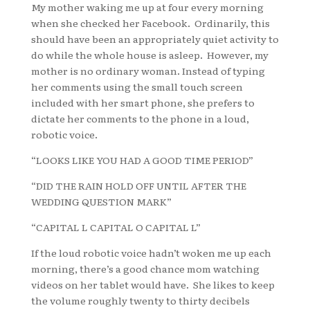
My mother waking me up at four every morning
when she checked her Facebook. Ordinarily, this
should have been an appropriately quiet activity to
do while the whole house is asleep. However, my
mother is no ordinary woman. Instead of typing
her comments using the small touch screen
included with her smart phone, she prefers to
dictate her comments to the phone in a loud,
robotic voice.
“LOOKS LIKE YOU HAD A GOOD TIME PERIOD”
“DID THE RAIN HOLD OFF UNTIL AFTER THE
WEDDING QUESTION MARK”
“CAPITAL L CAPITAL O CAPITAL L”
If the loud robotic voice hadn’t woken me up each
morning, there’s a good chance mom watching
videos on her tablet would have. She likes to keep
the volume roughly twenty to thirty decibels