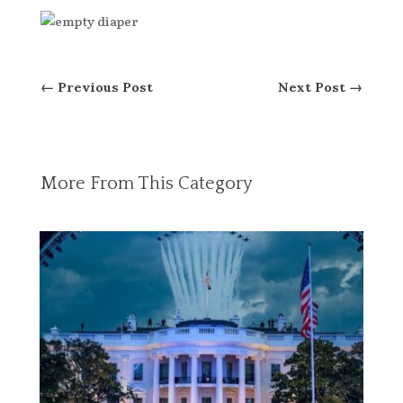
←
Previous Post
Next Post
→
More From This Category