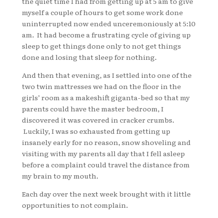
the quiet time I had from getting up at 5 am to give
myself a couple of hours to get some work done
uninterrupted now ended unceremoniously at 5:10
am. It had become a frustrating cycle of giving up
sleep to get things done only to not get things
done and losing that sleep for nothing.
And then that evening, as I settled into one of the
two twin mattresses we had on the floor in the
girls’ room as a makeshift giganta-bed so that my
parents could have the master bedroom, I
discovered it was covered in cracker crumbs.
Luckily, I was so exhausted from getting up
insanely early for no reason, snow shoveling and
visiting with my parents all day that I fell asleep
before a complaint could travel the distance from
my brain to my mouth.
Each day over the next week brought with it little
opportunities to not complain.