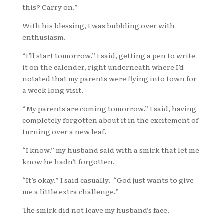
this? Carry on.”
With his blessing, I was bubbling over with
enthusiasm.
“I’ll start tomorrow.” I said, getting a pen to write
it on the calender, right underneath where I’d
notated that my parents were flying into town for
a week long visit.
“My parents are coming tomorrow.” I said, having
completely forgotten about it in the excitement of
turning over a new leaf.
“I know.” my husband said with a smirk that let me
know he hadn’t forgotten.
“It’s okay.” I said casually. “God just wants to give
me a little extra challenge.”
The smirk did not leave my husband’s face.