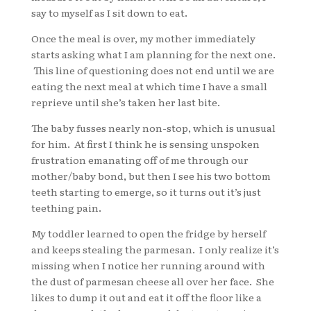
say to myself as I sit down to eat.
Once the meal is over, my mother immediately
starts asking what I am planning for the next one.
This line of questioning does not end until we are
eating the next meal at which time I have a small
reprieve until she’s taken her last bite.
The baby fusses nearly non-stop, which is unusual
for him. At first I think he is sensing unspoken
frustration emanating off of me through our
mother/baby bond, but then I see his two bottom
teeth starting to emerge, so it turns out it’s just
teething pain.
My toddler learned to open the fridge by herself
and keeps stealing the parmesan. I only realize it’s
missing when I notice her running around with
the dust of parmesan cheese all over her face. She
likes to dump it out and eat it off the floor like a