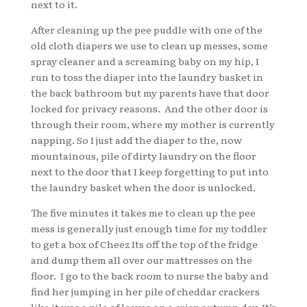
next to it.
After cleaning up the pee puddle with one of the
old cloth diapers we use to clean up messes, some
spray cleaner and a screaming baby on my hip, I
run to toss the diaper into the laundry basket in
the back bathroom but my parents have that door
locked for privacy reasons. And the other door is
through their room, where my mother is currently
napping. So I just add the diaper to the, now
mountainous, pile of dirty laundry on the floor
next to the door that I keep forgetting to put into
the laundry basket when the door is unlocked.
The five minutes it takes me to clean up the pee
mess is generally just enough time for my toddler
to get a box of Cheez Its off the top of the fridge
and dump them all over our mattresses on the
floor. I go to the back room to nurse the baby and
find her jumping in her pile of cheddar crackers