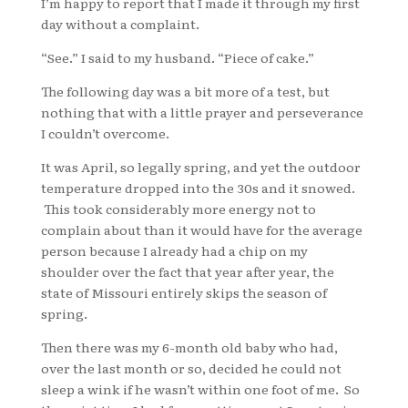
I’m happy to report that I made it through my first
day without a complaint.
“See.” I said to my husband. “Piece of cake.”
The following day was a bit more of a test, but
nothing that with a little prayer and perseverance
I couldn’t overcome.
It was April, so legally spring, and yet the outdoor
temperature dropped into the 30s and it snowed.
This took considerably more energy not to
complain about than it would have for the average
person because I already had a chip on my
shoulder over the fact that year after year, the
state of Missouri entirely skips the season of
spring.
Then there was my 6-month old baby who had,
over the last month or so, decided he could not
sleep a wink if he wasn’t within one foot of me. So