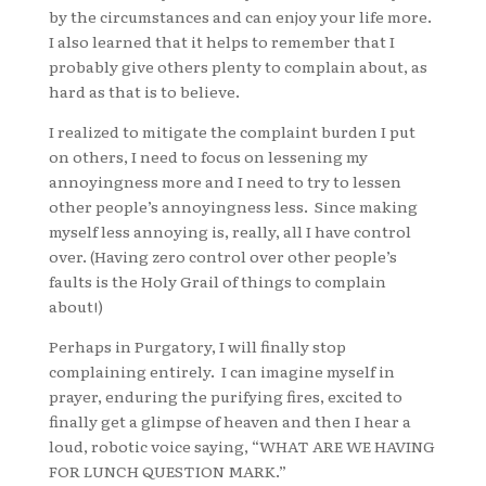
by the circumstances and can enjoy your life more.
I also learned that it helps to remember that I
probably give others plenty to complain about, as
hard as that is to believe.
I realized to mitigate the complaint burden I put
on others, I need to focus on lessening my
annoyingness more and I need to try to lessen
other people’s annoyingness less. Since making
myself less annoying is, really, all I have control
over. (Having zero control over other people’s
faults is the Holy Grail of things to complain
about!)
Perhaps in Purgatory, I will finally stop
complaining entirely. I can imagine myself in
prayer, enduring the purifying fires, excited to
finally get a glimpse of heaven and then I hear a
loud, robotic voice saying, “WHAT ARE WE HAVING
FOR LUNCH QUESTION MARK.”