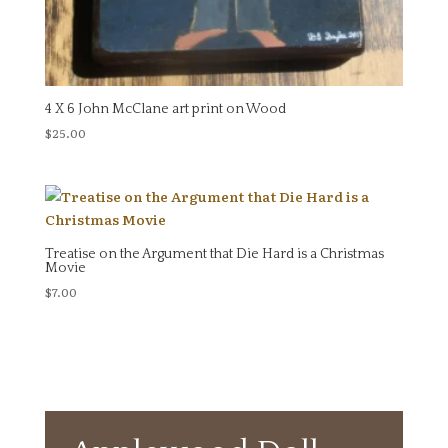
4 X 6 John McClane art print on Wood
$
25.00
Treatise on the Argument that Die Hard is a Christmas
Movie
$
7.00