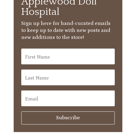
Applewood Doll
Hospital
Sign up here for hand-curated emails
to keep up to date with new posts and
new additions to the store!
Subscribe