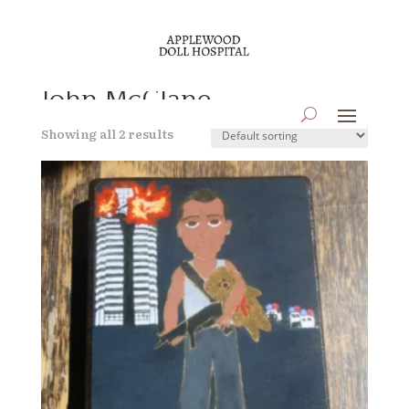
Home
/ Products tagged “John McClane”
John McClane
Showing all 2 results