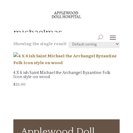
Home
/ Products tagged “michaelmas”
michaelmas
Showing the single result
4 X 6 ish Saint Michael the Archangel Byzantine Folk
Icon style on wood
$
25.00
Applewood Doll