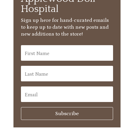
Hospital
Sign up here for hand-curated emails
to keep up to date with new posts and
new additions to the store!
Subscribe