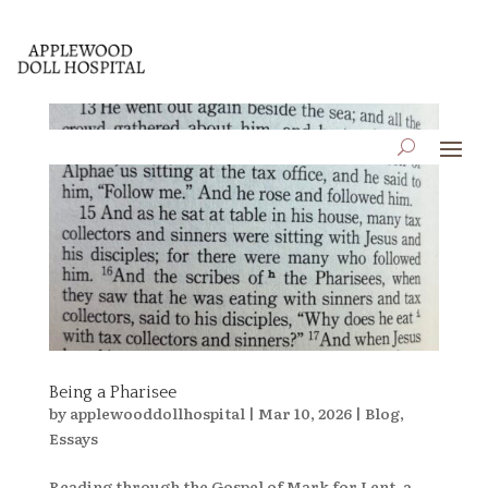
Being a Pharisee
by
applewooddollhospital
|
Mar 10, 2026
|
Blog
,
Essays
Reading through the Gospel of Mark for Lent, a