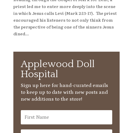
priest led me to enter more deeply into the scene
in which Jesus calls Levi (Mark 2:13-17). The priest
encouraged his listeners to not only think from
the perspective of being one of the sinners Jesus
dined...
Applewood Doll
Hospital
Sign up here for hand-curated emails
to keep up to date with new posts and
new additions to the store!