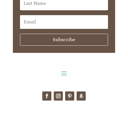
Subscribe