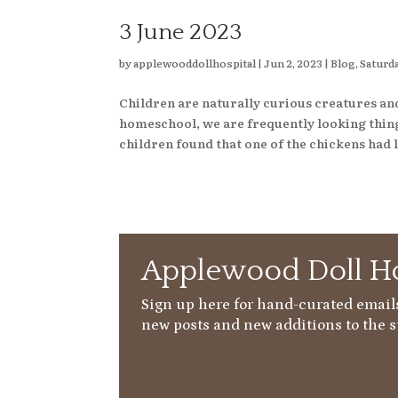
3 June 2023
by
applewooddollhospital
|
Jun 2, 2023
|
Blog
,
Saturda
Children are naturally curious creatures an
homeschool, we are frequently looking things
children found that one of the chickens had l
Applewood Doll Ho
Sign up here for hand-curated emails
new posts and new additions to the s