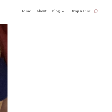
Home
About
Blog
Drop A Line