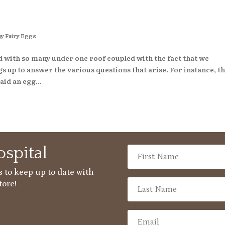
y Fairy Eggs
d with so many under one roof coupled with the fact that we
 up to answer the various questions that arise. For instance, t
aid an egg...
spital
 to keep up to date with
tore!