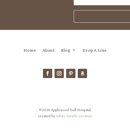
Home
About
Blog
Drop A Line
©2026 Applewood Doll Hospital
created by
White Giraffe Creative