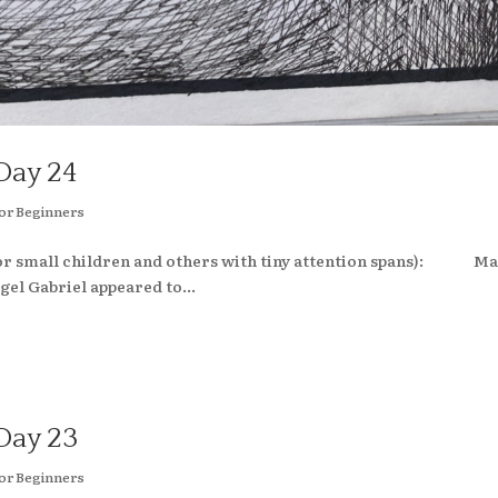
Day 24
or Beginners
(for small children and others with tiny attention spans): M
el Gabriel appeared to...
Day 23
or Beginners