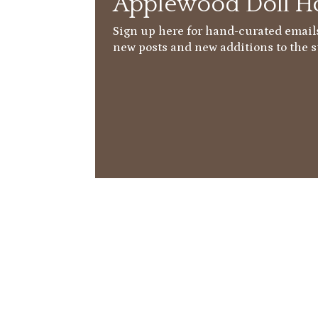
Applewood Doll Ho
Sign up here for hand-curated emails
new posts and new additions to the s