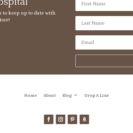
spital
 to keep up to date with
tore!
Home
About
Blog
Drop A Line