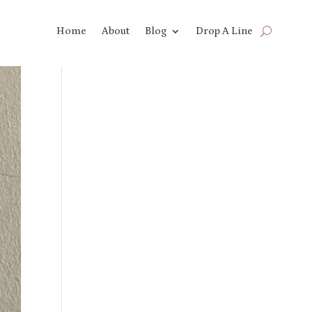
Home
About
Blog
Drop A Line