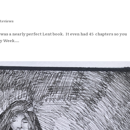
Reviews
as a nearly perfect Lent book. It even had 45 chapters so you
y Week....