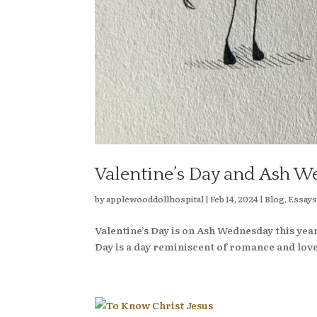
Valentine’s Day and Ash W
by
applewooddollhospital
|
Feb 14, 2024
|
Blog
,
Essay
Valentine’s Day is on Ash Wednesday this year
Day is a day reminiscent of romance and love. 