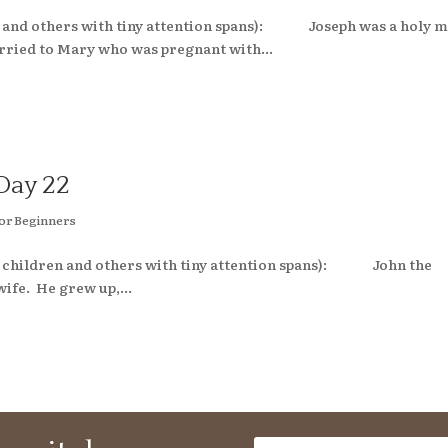
ren and others with tiny attention spans): Joseph was a holy 
ried to Mary who was pregnant with...
Day 22
or Beginners
mall children and others with tiny attention spans): John the
wife. He grew up,...