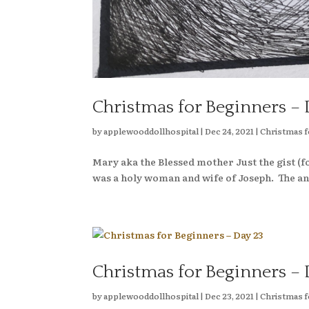
Christmas for Beginners – 
by
applewooddollhospital
|
Dec 24, 2021
|
Christmas f
Mary aka the Blessed mother Just the gist 
was a holy woman and wife of Joseph. The ang
Christmas for Beginners – 
by
applewooddollhospital
|
Dec 23, 2021
|
Christmas f