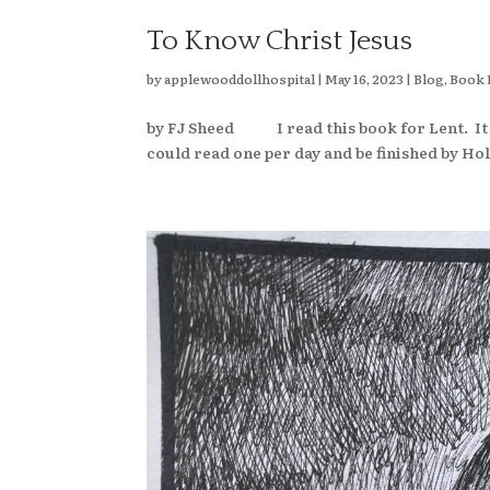
To Know Christ Jesus
by
applewooddollhospital
|
May 16, 2023
|
Blog
,
Book 
by FJ Sheed I read this book for Lent. It w
could read one per day and be finished by Hol