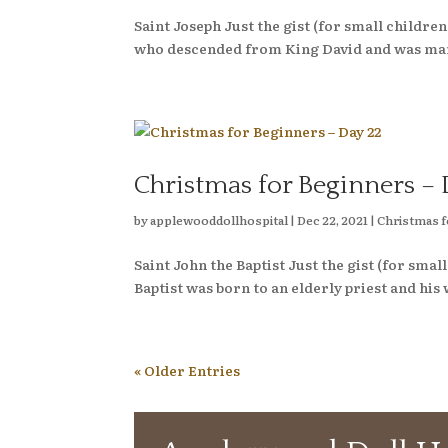
Saint Joseph Just the gist (for small child
who descended from King David and was mar
Christmas for Beginners – 
by
applewooddollhospital
|
Dec 22, 2021
|
Christmas f
Saint John the Baptist Just the gist (for s
Baptist was born to an elderly priest and his 
« Older Entries