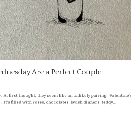
ednesday Are a Perfect Couple
s
. At first thought, they seem like an unlikely pairing. Valentine’
It’s filled with roses, chocolates, lavish dinners, teddy...