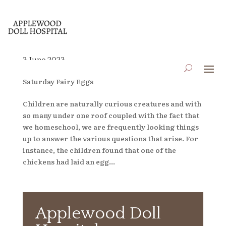
3 June 2023
by
applewooddollhospital
|
Jun 2, 2023
|
Blog
,
Saturday Fairy Eggs
Children are naturally curious creatures and with
so many under one roof coupled with the fact that
we homeschool, we are frequently looking things
up to answer the various questions that arise. For
instance, the children found that one of the
chickens had laid an egg...
Applewood Doll