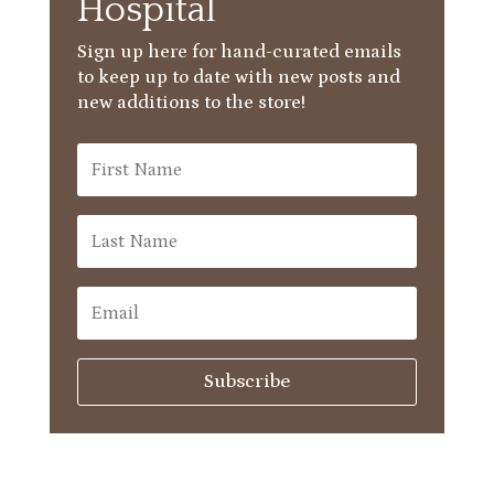
Hospital
Sign up here for hand-curated emails
to keep up to date with new posts and
new additions to the store!
Subscribe