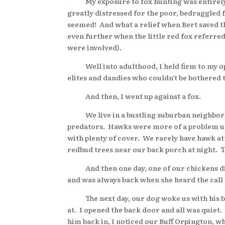
My exposure to fox hunting was entirely vi
greatly distressed for the poor, bedraggled 
seemed! And what a relief when Bert saved t
even further when the little red fox referre
were involved).
Well into adulthood, I held firm to my op
elites and dandies who couldn’t be bothered t
And then, I went up against a fox.
We live in a bustling suburban neighborho
predators. Hawks were more of a problem unt
with plenty of cover. We rarely have hawk a
redbud trees near our back porch at night. 
And then one day, one of our chickens disap
and was always back when she heard the call
The next day, our dog woke us with his bar
at. I opened the back door and all was quiet
him back in, I noticed our Buff Orpington, wh