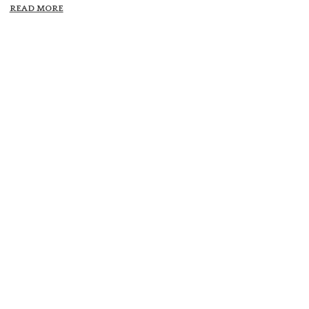
READ MORE