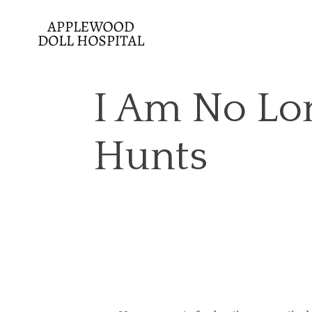
I Am No Lo
Hunts