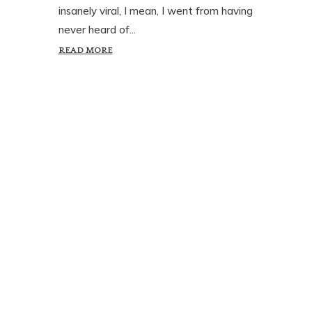
insanely viral, I mean, I went from having
never heard of...
READ MORE