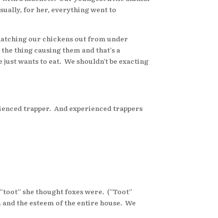
sually, for her, everything went to
natching our chickens out from under
t the thing causing them and that’s a
he just wants to eat. We shouldn’t be exacting
rienced trapper. And experienced trappers
toot” she thought foxes were. (“Toot”
em and the esteem of the entire house. We