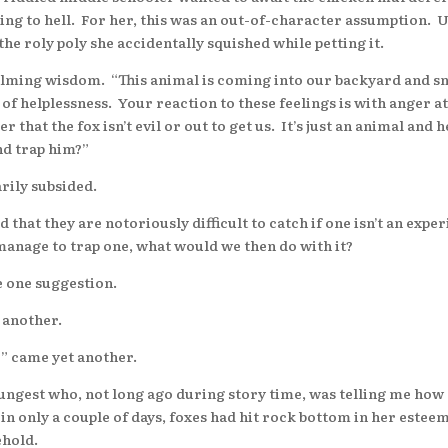
oing to hell. For her, this was an out-of-character assumption. U
the roly poly she accidentally squished while petting it.
calming wisdom. “This animal is coming into our backyard and s
ng of helplessness. Your reaction to these feelings is with anger a
that the fox isn’t evil or out to get us. It’s just an animal and 
nd trap him?”
rily subsided.
t they are notoriously difficult to catch if one isn’t an expe
d manage to trap one, what would we then do with it?
 one suggestion.
 another.
” came yet another.
st who, not long ago during story time, was telling me how “
 in only a couple of days, foxes had hit rock bottom in her este
ehold.