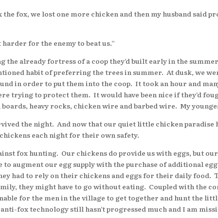
e fox, we lost one more chicken and then my husband said proba
harder for the enemy to beat us.”
e already fortress of a coop they’d built early in the summer t
ntioned habit of preferring the trees in summer. At dusk, we wen
ound in order to put them into the coop. It took an hour and man
re trying to protect them. It would have been nice if they’d foug
h boards, heavy rocks, chicken wire and barbed wire. My younges
ved the night. And now that our quiet little chicken paradise h
 chickens each night for their own safety.
st fox hunting. Our chickens do provide us with eggs, but our 
ve to augment our egg supply with the purchase of additional eg
hey had to rely on their chickens and eggs for their daily food. 
 family, they might have to go without eating. Coupled with the c
nable for the men in the village to get together and hunt the lit
 anti-fox technology still hasn’t progressed much and I am missin