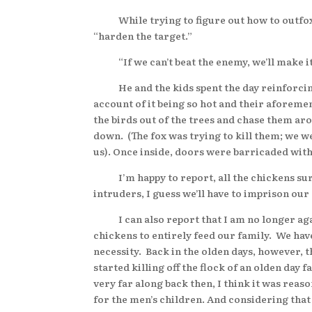
While trying to figure out how to outfox th
“harden the target.”
“If we can’t beat the enemy, we’ll make it 
He and the kids spent the day reinforcing th
account of it being so hot and their aforeme
the birds out of the trees and chase them ar
down. (The fox was trying to kill them; we we
us). Once inside, doors were barricaded wit
I’m happy to report, all the chickens survi
intruders, I guess we’ll have to imprison our
I can also report that I am no longer again
chickens to entirely feed our family. We ha
necessity. Back in the olden days, however, t
started killing off the flock of an olden day
very far along back then, I think it was reaso
for the men’s children. And considering that