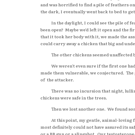
and was horrified to find a pile of feathers
the dark, I eventually went back to bed to ge
In the daylight, I could see the pile of feat
been open? Maybe we’d left it open and the f
that it took her body with it, we made the as
could carry away a chicken that big and unde
The other chickens seemed unaffected by the
We weren’t even sure if the first one had b
made them vulnerable, we conjectured. The g
of the attacker.
There was no incursion that night, lulling 
chickens were safe in the trees.
Then we lost another one. We found some o
At this point, my gentle, animal-loving fam
most definitely could not have assured its s
or a BB gun or a slingshot. Our testosteron