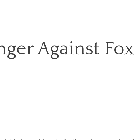
nger Against Fox