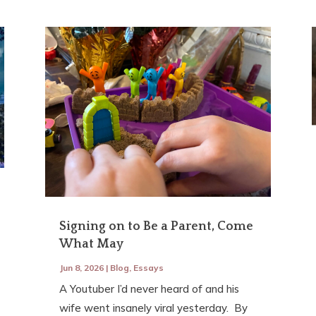
Signing on to Be a Parent, Come
What May
Jun 8, 2026
|
Blog
,
Essays
A Youtuber I’d never heard of and his
wife went insanely viral yesterday. By