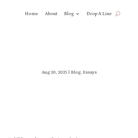
Home
About
Blog
Drop A Line
Aug 20, 2025
|
Blog
,
Essays