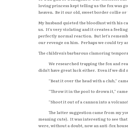
loving princess kept telling us the fox was g
heaven. Be it our old, sweet border collie or 
My husband quieted the bloodlust with his 
us. It’s very violating and it creates a feeli
perfectly normal reaction. But let’s remember 
our revenge on him. Perhaps we could try a
The children’s barbarous clamoring tempora
We researched trapping the fox and read tha
didn’t have great luck either. Even if we di
“Beat it over the head with a club,” came
“Throw it in the pool to drown it,” came
“Shoot it out of a cannon into a volcano!
The latter suggestion came from my younge
meaning cute). It was interesting to see that
were, without a doubt, now an anti-fox hous