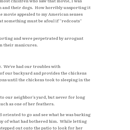
most children who saw that movie, I was
n and their dogs. How horribly unsporting it
The movie appealed to my American senses
hat something must be afoul if “redcoats”
orting and were perpetrated by arrogant
in their manicures.
 We’ve had our troubles with
 of our backyard and provides the chickens
s until the chickens took to sleeping in the
o our neighbor’s yard, but never for long
uch as one of her feathers.
 oriented to go and see what he was barking
any of what had bothered him. While letting
stepped out onto the patio to look for her