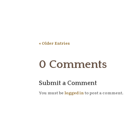
« Older Entries
0 Comments
Submit a Comment
You must be
logged in
to post a comment.