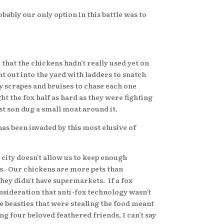
bly our only option in this battle was to
hat the chickens hadn’t really used yet on
t out into the yard with ladders to snatch
y scrapes and bruises to chase each one
ht the fox half as hard as they were fighting
t son dug a small moat around it.
as been invaded by this most elusive of
city doesn’t allow us to keep enough
gs. Our chickens are more pets than
They didn’t have supermarkets. If a fox
onsideration that anti-fox technology wasn’t
tle beasties that were stealing the food meant
g four beloved feathered friends, I can’t say