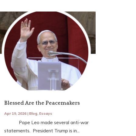
Blessed Are the Peacemakers
Apr 19, 2026
|
Blog
,
Essays
Pope Leo made several anti-war
statements. President Trump is in...