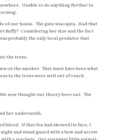
r nowhere. Unable to do anything further in
morning.
ide of our house. The gate was open. Had that
ot Buffy? Considering her size and the fact
 was probably the only local predator that
to the trees.
down on the smoker. That must have been what
ns in the trees were well out of reach
. We now thought our theory bore out. The
ged her underneath.
blood. If that fox had showed its face, I
ll night and stand guard with a bow and arrow
 with a machete. Our youngest little animal-