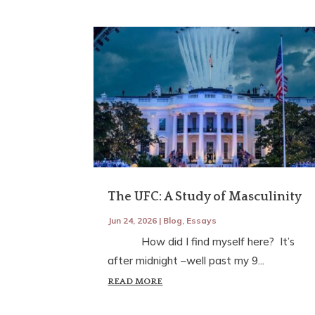
The UFC: A Study of Masculinity
Jun 24, 2026
|
Blog
,
Essays
How did I find myself here? It’s
after midnight –well past my 9...
READ MORE