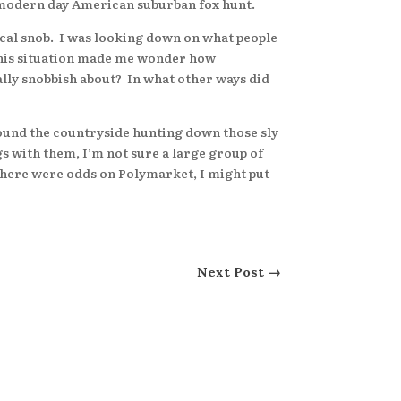
le modern day American suburban fox hunt.
cal snob. I was looking down on what people
 this situation made me wonder how
urally snobbish about? In what other ways did
round the countryside hunting down those sly
gs with them, I’m not sure a large group of
 there were odds on Polymarket, I might put
Next Post
→