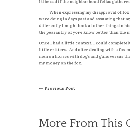
I’d be sad if the neighborhood fellas gather
When expressing my disapproval of fox hunt
were doing in days past and assuming that m
differently I might look at other things in hi
the peasantry of yore know better than the
Once I had a little context, I could comple
little critters. And after dealing with a fox
men on horses with dogs and guns versus the 
my money on the fox.
←
Previous Post
More From This 