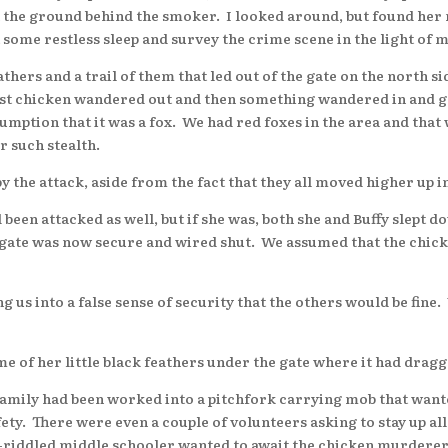
 on the ground behind the smoker. I looked around, but found he
t some restless sleep and survey the crime scene in the light of 
hers and a trail of them that led out of the gate on the north s
irst chicken wandered out and then something wandered in and g
sumption that it was a fox. We had red foxes in the area and that
r such stealth.
 attack, aside from the fact that they all moved higher up in
een attacked as well, but if she was, both she and Buffy slept 
ate was now secure and wired shut. We assumed that the chicke
us into a false sense of security that the others would be fine
f her little black feathers under the gate where it had drag
ily had been worked into a pitchfork carrying mob that wanted 
afety. There were even a couple of volunteers asking to stay up a
e-riddled middle schooler wanted to await the chicken murderer