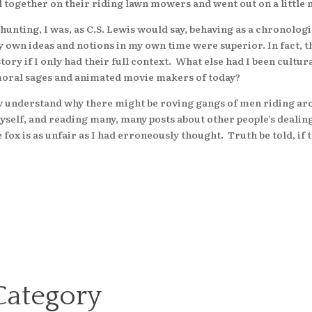
ed together on their riding lawn mowers and went out on a litt
ing, I was, as C.S. Lewis would say, behaving as a chronologi
y own ideas and notions in my own time were superior. In fact,
story if I only had their full context. What else had I been cult
 moral sages and animated movie makers of today?
tely understand why there might be roving gangs of men riding a
 myself, and reading many, many posts about other people’s dealin
fox is as unfair as I had erroneously thought. Truth be told, if
Category