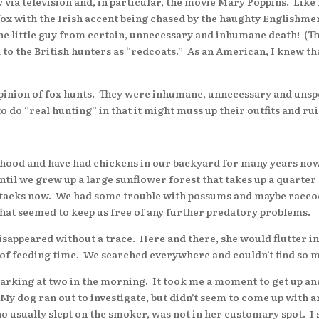
a television and, in particular, the movie Mary Poppins. Like 
fox with the Irish accent being chased by the haughty Englishme
he little guy from certain, unnecessary and inhumane death! (
d to the British hunters as “redcoats.” As an American, I knew t
inion of fox hunts. They were inhumane, unnecessary and unsp
o do “real hunting” in that it might muss up their outfits and ru
od and have had chickens in our backyard for many years now.
il we grew up a large sunflower forest that takes up a quarter
ttacks now. We had some trouble with possums and maybe raccoon
That seemed to keep us free of any further predatory problems.
peared without a trace. Here and there, she would flutter int
 of feeding time. We searched everywhere and couldn’t find so m
king at two in the morning. It took me a moment to get up and
. My dog ran out to investigate, but didn’t seem to come up with 
o usually slept on the smoker, was not in her customary spot. I 