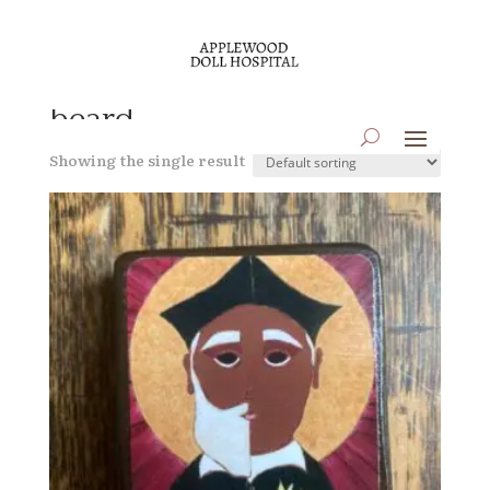
Home
/ Products tagged “beard”
beard
Showing the single result