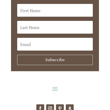
Subscribe