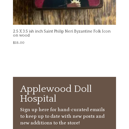
2.5 X 3.5 ish inch Saint Philip Neri Byzantine Folk Icon
on wood
$
18.00
Applewood Doll
Hospital
Sign up here for hand-curated emails
to keep up to date with new posts and
new additions to the store!