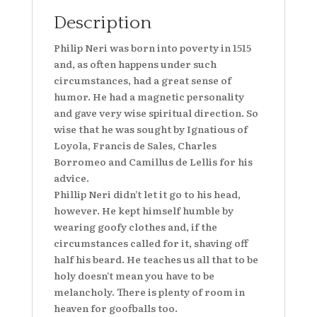
Description
Philip Neri was born into poverty in 1515
and, as often happens under such
circumstances, had a great sense of
humor. He had a magnetic personality
and gave very wise spiritual direction. So
wise that he was sought by Ignatious of
Loyola, Francis de Sales, Charles
Borromeo and Camillus de Lellis for his
advice.
Phillip Neri didn’t let it go to his head,
however. He kept himself humble by
wearing goofy clothes and, if the
circumstances called for it, shaving off
half his beard. He teaches us all that to be
holy doesn’t mean you have to be
melancholy. There is plenty of room in
heaven for goofballs too.