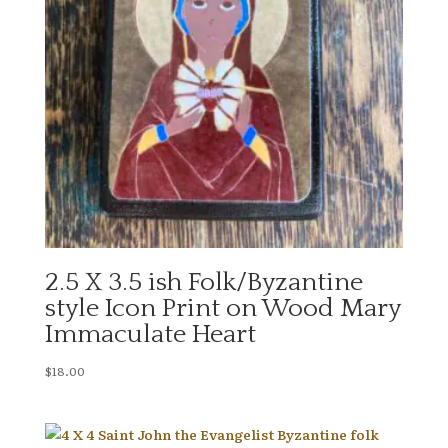
2.5 X 3.5 ish Folk/Byzantine
style Icon Print on Wood Mary
Immaculate Heart
$
18.00