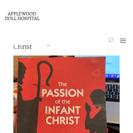
The Passion of the Infant
Jan 14, 2022
|
Blog
,
Book Reviews
Christ