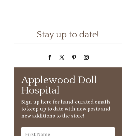
Stay up to date!
Applewood Doll
Hospital
Sign up here for hand-curated emails
to keep up to date with new posts and
new additions to the store!