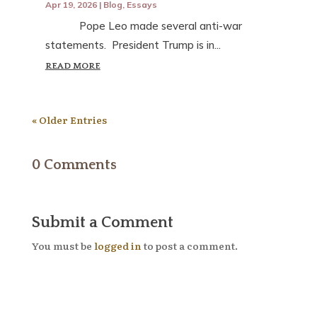
Apr 19, 2026
|
Blog
,
Essays
Pope Leo made several anti-war
statements. President Trump is in...
READ MORE
« Older Entries
0 Comments
Submit a Comment
You must be
logged in
to post a comment.