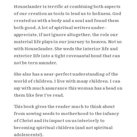
Houselander is terrific at combining both aspects
of our creation as tools to lead us to holiness. God
created us with a body and a soul and found them
both good. A lot of spiritual writers under-
appreciate, if not ignore altogether, the role our
material life plays in our journey to heaven. Not so
with Houselander. She weds the interior life and
exterior life into a tight covenantal bond that can
not be torn asunder.
She also has a near-perfect understanding of the
world of children. I live with many children. I can
say with much assurance this woman has a bead on
them like few I’ve read.
This book gives the reader much to think about
from sowing seeds to motherhood to the infancy
of Christ and its impact on us interiorly to
becoming spiritual children (and not spiritual
adolescents!).