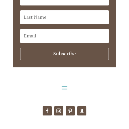
Subscribe