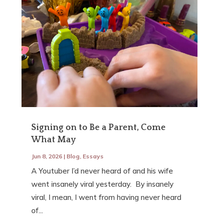
Signing on to Be a Parent, Come
What May
Jun 8, 2026
|
Blog
,
Essays
A Youtuber I’d never heard of and his wife
went insanely viral yesterday. By insanely
viral, I mean, I went from having never heard
of...