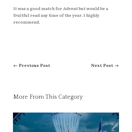
It was a good match for Advent but would be a
fruitful read any time of the year. I highly
recommend.
←
Previous Post
Next Post
→
More From This Category