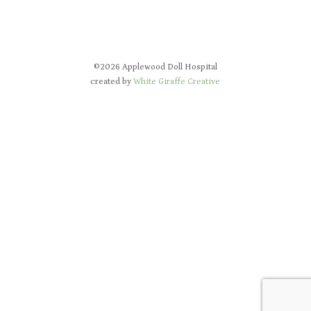
©2026 Applewood Doll Hospital
created by
White Giraffe Creative