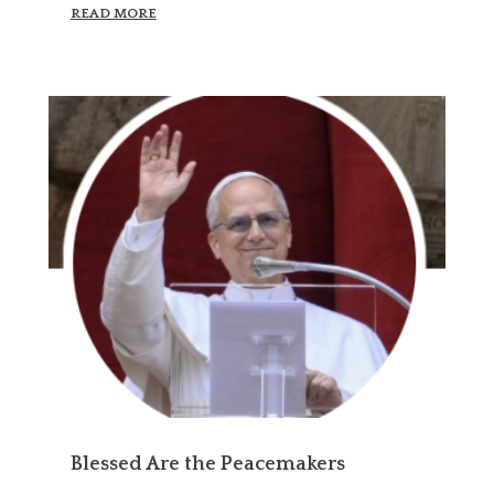
READ MORE
Blessed Are the Peacemakers