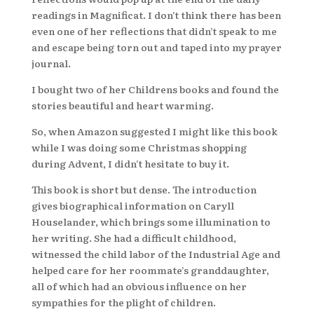
readings in Magnificat. I don’t think there has been
even one of her reflections that didn’t speak to me
and escape being torn out and taped into my prayer
journal.
I bought two of her Childrens books and found the
stories beautiful and heart warming.
So, when Amazon suggested I might like this book
while I was doing some Christmas shopping
during Advent, I didn’t hesitate to buy it.
This book is short but dense. The introduction
gives biographical information on Caryll
Houselander, which brings some illumination to
her writing. She had a difficult childhood,
witnessed the child labor of the Industrial Age and
helped care for her roommate’s granddaughter,
all of which had an obvious influence on her
sympathies for the plight of children.