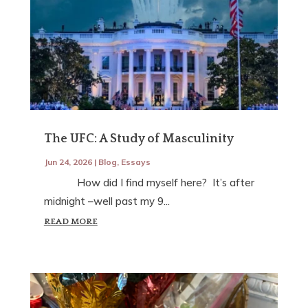
The UFC: A Study of Masculinity
Jun 24, 2026
|
Blog
,
Essays
How did I find myself here? It’s after
midnight –well past my 9...
READ MORE