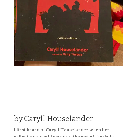
by Caryll Houselander
I first heard of Caryll Houselander when her
reflections would pop up at the end of the daily