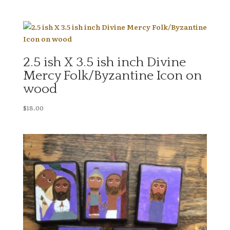
2.5 ish X 3.5 ish inch Divine
Mercy Folk/Byzantine Icon on
wood
$
18.00