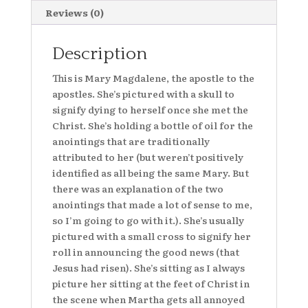
quantity
Reviews (0)
Description
This is Mary Magdalene, the apostle to the
apostles. She’s pictured with a skull to
signify dying to herself once she met the
Christ. She’s holding a bottle of oil for the
anointings that are traditionally
attributed to her (but weren’t positively
identified as all being the same Mary. But
there was an explanation of the two
anointings that made a lot of sense to me,
so I’m going to go with it.). She’s usually
pictured with a small cross to signify her
roll in announcing the good news (that
Jesus had risen). She’s sitting as I always
picture her sitting at the feet of Christ in
the scene when Martha gets all annoyed