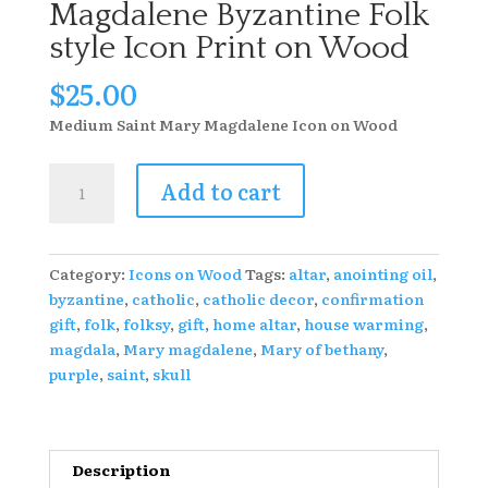
Magdalene Byzantine Folk
style Icon Print on Wood
$
25.00
Medium Saint Mary Magdalene Icon on Wood
4
Add to cart
X
4
Saint
Category:
Icons on Wood
Tags:
altar
,
anointing oil
,
Mary
byzantine
,
catholic
,
catholic decor
,
confirmation
Magdalene
gift
,
folk
,
folksy
,
gift
,
home altar
,
house warming
,
Byzantine
magdala
,
Mary magdalene
,
Mary of bethany
,
Folk
purple
,
saint
,
skull
style
Icon
Print
on
Description
Wood