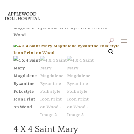
Home
/
Icons on Wood
/ 4 X 4 Saint Mary
Magdalene Byzantine Folk style Icon Print on
Wood
4 X 4 Saint Mary