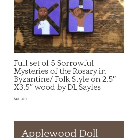
Full set of 5 Sorrowful
Mysteries of the Rosary in
Byzantine/ Folk Style on 2.5″
X3.5″ wood by DL Sayles
$
60.00
Applewood Doll