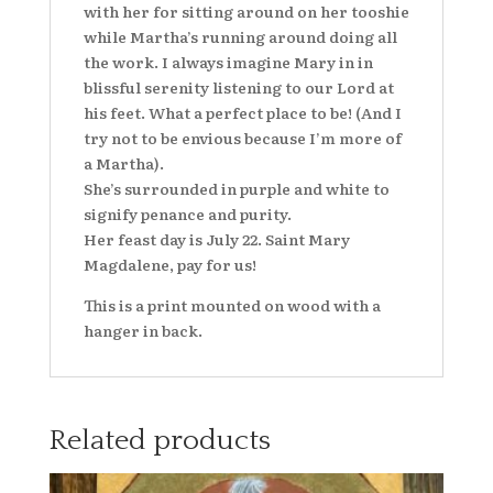
with her for sitting around on her tooshie
while Martha’s running around doing all
the work. I always imagine Mary in in
blissful serenity listening to our Lord at
his feet. What a perfect place to be! (And I
try not to be envious because I’m more of
a Martha).
She’s surrounded in purple and white to
signify penance and purity.
Her feast day is July 22. Saint Mary
Magdalene, pay for us!
This is a print mounted on wood with a
hanger in back.
Related products