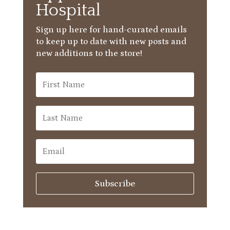
Hospital
Sign up here for hand-curated emails
to keep up to date with new posts and
new additions to the store!
Subscribe