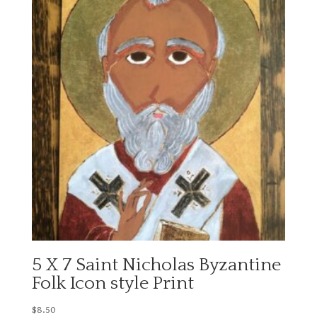
5 X 7 Saint Nicholas Byzantine
Folk Icon style Print
$
8.50